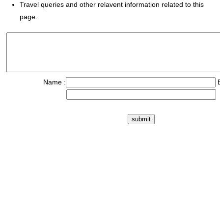
Travel queries and other relavent information related to this
page.
Name :