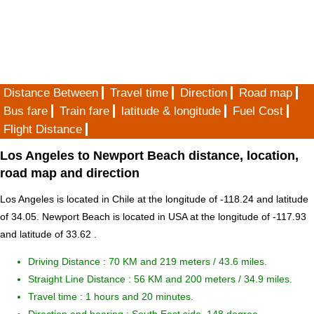
Distance Between
Travel time
Direction
Road map
Bus fare
Train fare
latitude & longitude
Fuel Cost
Flight Distance
Los Angeles to Newport Beach distance, location,
road map and direction
Los Angeles is located in
Chile
at the longitude of -118.24 and latitude
of 34.05. Newport Beach is located in
USA
at the longitude of -117.93
and latitude of 33.62 .
Driving Distance :
70 KM and 219 meters
/ 43.6 miles.
Straight Line Distance : 56 KM and 200 meters / 34.9 miles.
Travel time : 1 hours and 20 minutes.