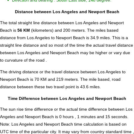
Direction and bearing : South East side, 148 degree.
Distance between Los Angeles and Newport Beach
The total straight line distance between Los Angeles and Newport
Beach is
56 KM
(kilometers) and 200 meters. The miles based
distance from Los Angeles to Newport Beach is
34.9
miles. This is a
straight line distance and so most of the time the actual travel distance
between Los Angeles and Newport Beach may be higher or vary due
to curvature of the road .
The driving distance or the travel distance between Los Angeles to
Newport Beach is 70 KM and 219 meters. The mile based, road
distance between these two travel point is 43.6 miles.
Time Difference between Los Angeles and Newport Beach
The sun rise time difference or the actual time difference between Los
Angeles and Newport Beach is
0 hours , 1 minutes and 15 seconds
.
Note:
Los Angeles and Newport Beach time calculation is based on
UTC time of the particular city. It may vary from country standard time ,