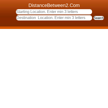
DistanceBetween2.Com