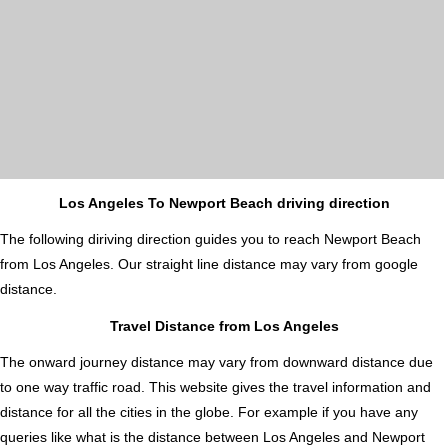
Los Angeles To Newport Beach driving direction
The following diriving direction guides you to reach Newport Beach
from Los Angeles. Our straight line distance may vary from google
distance.
Travel Distance from Los Angeles
The onward journey distance may vary from downward distance due
to one way traffic road. This website gives the travel information and
distance for all the cities in the globe. For example if you have any
queries like what is the distance between Los Angeles and Newport