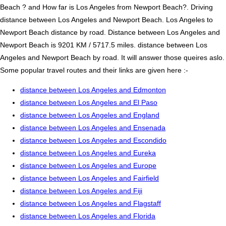
Beach ? and How far is Los Angeles from Newport Beach?. Driving
distance between Los Angeles and Newport Beach. Los Angeles to
Newport Beach distance by road. Distance between Los Angeles and
Newport Beach is 9201 KM / 5717.5 miles. distance between Los
Angeles and Newport Beach by road. It will answer those queires aslo.
Some popular travel routes and their links are given here :-
distance between Los Angeles and Edmonton
distance between Los Angeles and El Paso
distance between Los Angeles and England
distance between Los Angeles and Ensenada
distance between Los Angeles and Escondido
distance between Los Angeles and Eureka
distance between Los Angeles and Europe
distance between Los Angeles and Fairfield
distance between Los Angeles and Fiji
distance between Los Angeles and Flagstaff
distance between Los Angeles and Florida