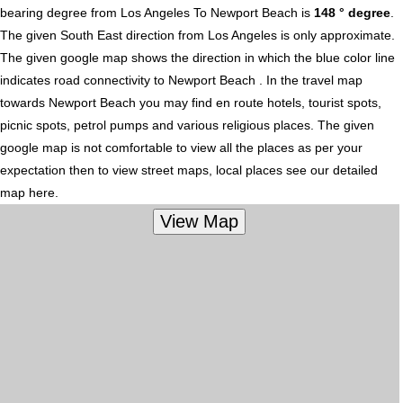
bearing degree from Los Angeles To Newport Beach is
148 ° degree
.
The given South East direction from Los Angeles is only approximate.
The given google map shows the direction in which the blue color line
indicates road connectivity to Newport Beach . In the travel map
towards Newport Beach you may find en route hotels, tourist spots,
picnic spots, petrol pumps and various religious places. The given
google map is not comfortable to view all the places as per your
expectation then to view street maps, local places see our detailed
map here.