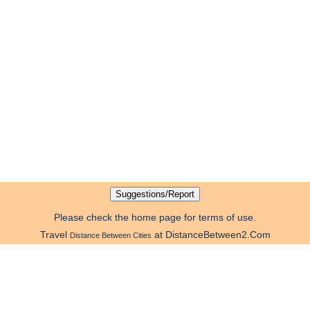
Please check the home page for terms of use.
Travel
at DistanceBetween2.Com
Distance Between Cities