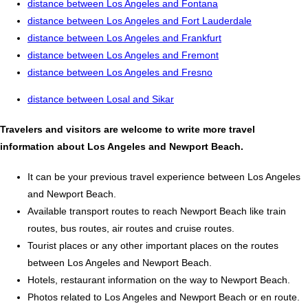
distance between Los Angeles and Fontana
distance between Los Angeles and Fort Lauderdale
distance between Los Angeles and Frankfurt
distance between Los Angeles and Fremont
distance between Los Angeles and Fresno
distance between Losal and Sikar
Travelers and visitors are welcome to write more travel
information about Los Angeles and Newport Beach.
It can be your previous travel experience between Los Angeles
and Newport Beach.
Available transport routes to reach Newport Beach like train
routes, bus routes, air routes and cruise routes.
Tourist places or any other important places on the routes
between Los Angeles and Newport Beach.
Hotels, restaurant information on the way to Newport Beach.
Photos related to Los Angeles and Newport Beach or en route.