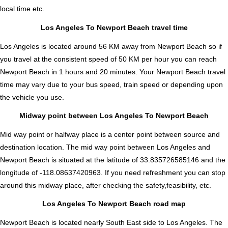
local time etc.
Los Angeles To Newport Beach travel time
Los Angeles is located around 56 KM away from Newport Beach so if
you travel at the consistent speed of 50 KM per hour you can reach
Newport Beach in 1 hours and 20 minutes. Your Newport Beach travel
time may vary due to your bus speed, train speed or depending upon
the vehicle you use.
Midway point between Los Angeles To Newport Beach
Mid way point or halfway place is a center point between source and
destination location. The mid way point between Los Angeles and
Newport Beach is situated at the latitude of 33.835726585146 and the
longitude of -118.08637420963. If you need refreshment you can stop
around this midway place, after checking the safety,feasibility, etc.
Los Angeles To Newport Beach road map
Newport Beach is located nearly
South East
side to Los Angeles. The