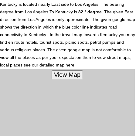
Kentucky is located nearly
East
side to Los Angeles. The bearing
degree from Los Angeles To Kentucky is
82 ° degree
. The given East
direction from Los Angeles is only approximate. The given google map
shows the direction in which the blue color line indicates road
connectivity to Kentucky . In the travel map towards Kentucky you may
find en route hotels, tourist spots, picnic spots, petrol pumps and
various religious places. The given google map is not comfortable to
view all the places as per your expectation then to view street maps,
local places see our detailed map here.