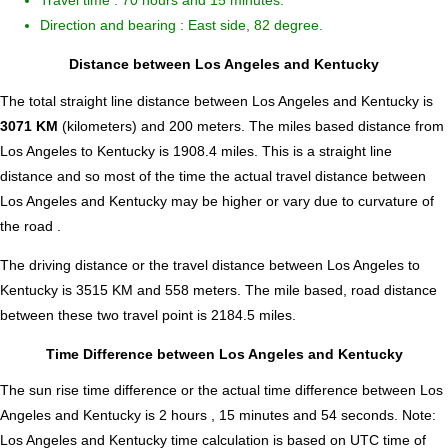
Travel time : 70 hours and 15 minutes.
Direction and bearing : East side, 82 degree.
Distance between Los Angeles and Kentucky
The total straight line distance between Los Angeles and Kentucky is
3071 KM
(kilometers) and 200 meters. The miles based distance from
Los Angeles to Kentucky is
1908.4
miles. This is a straight line
distance and so most of the time the actual travel distance between
Los Angeles and Kentucky may be higher or vary due to curvature of
the road .
The driving distance or the travel distance between Los Angeles to
Kentucky is 3515 KM and 558 meters. The mile based, road distance
between these two travel point is 2184.5 miles.
Time Difference between Los Angeles and Kentucky
The sun rise time difference or the actual time difference between Los
Angeles and Kentucky is
2 hours , 15 minutes and 54 seconds
.
Note:
Los Angeles and Kentucky time calculation is based on UTC time of