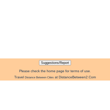
Please check the home page for terms of use.
Travel
at DistanceBetween2.Com
Distance Between Cities