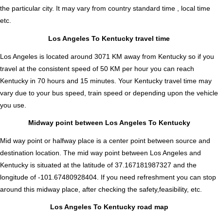
the particular city. It may vary from country standard time , local time
etc.
Los Angeles To Kentucky travel time
Los Angeles is located around 3071 KM away from Kentucky so if you
travel at the consistent speed of 50 KM per hour you can reach
Kentucky in 70 hours and 15 minutes. Your Kentucky travel time may
vary due to your bus speed, train speed or depending upon the vehicle
you use.
Midway point between Los Angeles To Kentucky
Mid way point or halfway place is a center point between source and
destination location. The mid way point between Los Angeles and
Kentucky is situated at the latitude of 37.167181987327 and the
longitude of -101.67480928404. If you need refreshment you can stop
around this midway place, after checking the safety,feasibility, etc.
Los Angeles To Kentucky road map