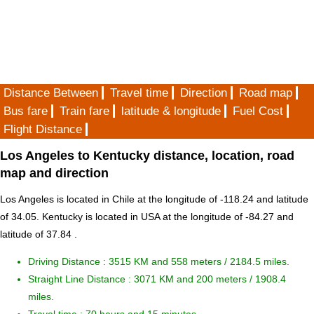
Distance Between
Travel time
Direction
Road map
Bus fare
Train fare
latitude & longitude
Fuel Cost
Flight Distance
Los Angeles to Kentucky distance, location, road
map and direction
Los Angeles is located in
Chile
at the longitude of -118.24 and latitude
of 34.05. Kentucky is located in
USA
at the longitude of -84.27 and
latitude of 37.84 .
Driving Distance :
3515 KM and 558 meters
/ 2184.5 miles.
Straight Line Distance : 3071 KM and 200 meters / 1908.4
miles.