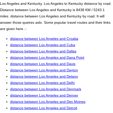
Los Angeles and Kentucky. Los Angeles to Kentucky distance by road.
Distance between Los Angeles and Kentucky is 8438 KM / 5243.1
miles. distance between Los Angeles and Kentucky by road. It will
answer those queires aslo. Some popular travel routes and their links
are given here :-
distance between Los Angeles and Croatia
distance between Los Angeles and Cuba
distance between Los Angeles and Dallas
distance between Los Angeles and Dana Point
distance between Los Angeles and Davis
distance between Los Angeles and Dayton
distance between Los Angeles and Delano
distance between Los Angeles and Delhi
distance between Los Angeles and Denmark
distance between Los Angeles and Denver
distance between Los Angeles and Des Moines
distance between Los Angeles and Detroit