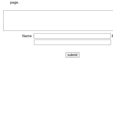
page.
Name :