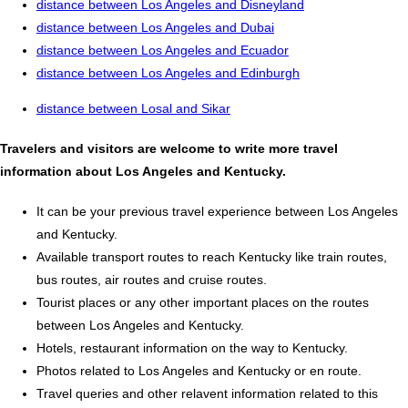
distance between Los Angeles and Disneyland
distance between Los Angeles and Dubai
distance between Los Angeles and Ecuador
distance between Los Angeles and Edinburgh
distance between Losal and Sikar
Travelers and visitors are welcome to write more travel
information about Los Angeles and Kentucky.
It can be your previous travel experience between Los Angeles
and Kentucky.
Available transport routes to reach Kentucky like train routes,
bus routes, air routes and cruise routes.
Tourist places or any other important places on the routes
between Los Angeles and Kentucky.
Hotels, restaurant information on the way to Kentucky.
Photos related to Los Angeles and Kentucky or en route.
Travel queries and other relavent information related to this