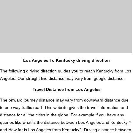
Los Angeles To Kentucky driving direction
The following diriving direction guides you to reach Kentucky from Los
Angeles. Our straight line distance may vary from google distance.
Travel Distance from Los Angeles
The onward journey distance may vary from downward distance due
to one way traffic road. This website gives the travel information and
distance for all the cities in the globe. For example if you have any
queries like what is the distance between Los Angeles and Kentucky ?
and How far is Los Angeles from Kentucky?. Driving distance between