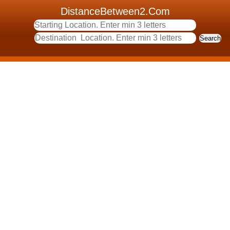
DistanceBetween2.Com