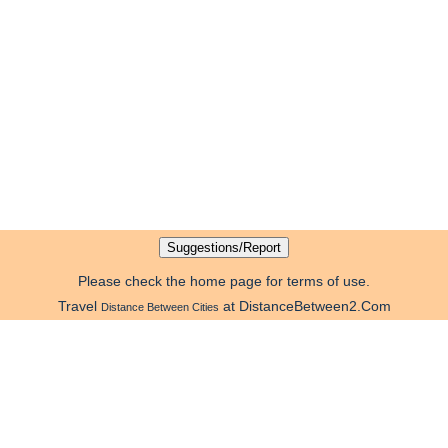
Please check the home page for terms of use.
Travel
at DistanceBetween2.Com
Distance Between Cities