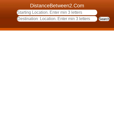
DistanceBetween2.Com