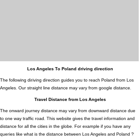
Los Angeles To Poland driving direction
The following diriving direction guides you to reach Poland from Los
Angeles. Our straight line distance may vary from google distance.
Travel Distance from Los Angeles
The onward journey distance may vary from downward distance due
to one way traffic road. This website gives the travel information and
distance for all the cities in the globe. For example if you have any
queries like what is the distance between Los Angeles and Poland ?