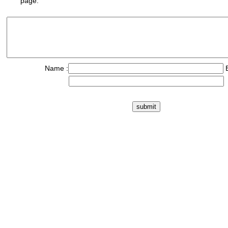
page.
Name :