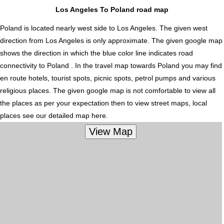
Los Angeles To Poland road map
Poland is located nearly
west
side to Los Angeles. The given west
direction from Los Angeles is only approximate. The given google map
shows the direction in which the blue color line indicates road
connectivity to Poland . In the travel map towards Poland you may find
en route hotels, tourist spots, picnic spots, petrol pumps and various
religious places. The given google map is not comfortable to view all
the places as per your expectation then to view street maps, local
places see our detailed map here.