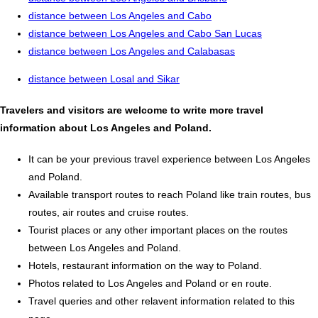
distance between Los Angeles and Cabo
distance between Los Angeles and Cabo San Lucas
distance between Los Angeles and Calabasas
distance between Losal and Sikar
Travelers and visitors are welcome to write more travel
information about Los Angeles and Poland.
It can be your previous travel experience between Los Angeles
and Poland.
Available transport routes to reach Poland like train routes, bus
routes, air routes and cruise routes.
Tourist places or any other important places on the routes
between Los Angeles and Poland.
Hotels, restaurant information on the way to Poland.
Photos related to Los Angeles and Poland or en route.
Travel queries and other relavent information related to this