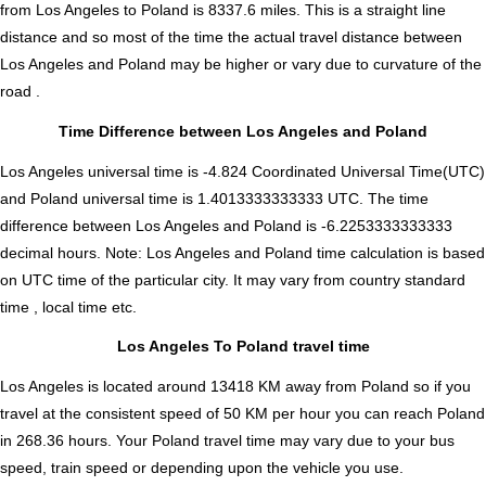
from Los Angeles to Poland is
8337.6
miles. This is a straight line
distance and so most of the time the actual travel distance between
Los Angeles and Poland may be higher or vary due to curvature of the
road .
Time Difference between Los Angeles and Poland
Los Angeles universal time is -4.824 Coordinated Universal Time(UTC)
and Poland universal time is 1.4013333333333 UTC. The time
difference between Los Angeles and Poland is
-6.2253333333333
decimal hours
.
Note:
Los Angeles and Poland time calculation is based
on UTC time of the particular city. It may vary from country standard
time , local time etc.
Los Angeles To Poland travel time
Los Angeles is located around 13418 KM away from Poland so if you
travel at the consistent speed of 50 KM per hour you can reach Poland
in 268.36 hours. Your Poland travel time may vary due to your bus
speed, train speed or depending upon the vehicle you use.