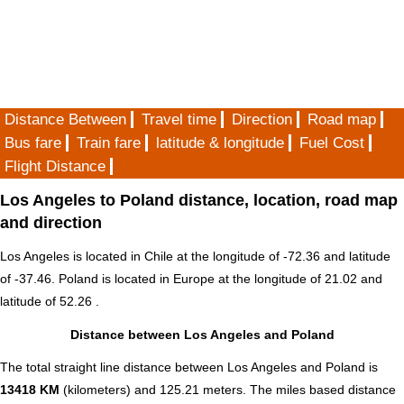
Distance Between
Travel time
Direction
Road map
Bus fare
Train fare
latitude & longitude
Fuel Cost
Flight Distance
Los Angeles to Poland distance, location, road map
and direction
Los Angeles is located in
Chile
at the longitude of -72.36 and latitude
of -37.46. Poland is located in
Europe
at the longitude of 21.02 and
latitude of 52.26 .
Distance between Los Angeles and Poland
The total straight line distance between Los Angeles and Poland is
13418 KM
(kilometers) and 125.21 meters. The miles based distance