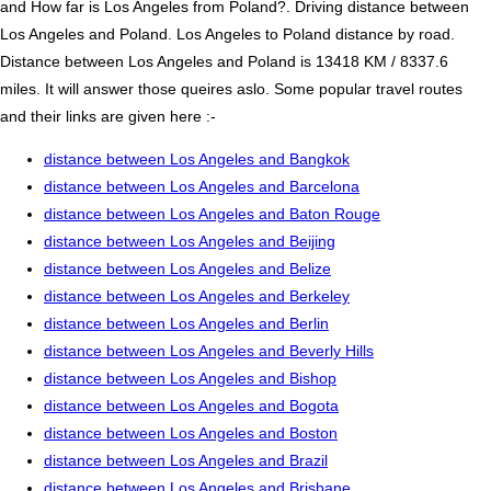
and How far is Los Angeles from Poland?. Driving distance between
Los Angeles and Poland. Los Angeles to Poland distance by road.
Distance between Los Angeles and Poland is 13418 KM / 8337.6
miles. It will answer those queires aslo. Some popular travel routes
and their links are given here :-
distance between Los Angeles and Bangkok
distance between Los Angeles and Barcelona
distance between Los Angeles and Baton Rouge
distance between Los Angeles and Beijing
distance between Los Angeles and Belize
distance between Los Angeles and Berkeley
distance between Los Angeles and Berlin
distance between Los Angeles and Beverly Hills
distance between Los Angeles and Bishop
distance between Los Angeles and Bogota
distance between Los Angeles and Boston
distance between Los Angeles and Brazil
distance between Los Angeles and Brisbane