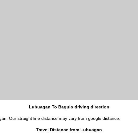
Lubuagan To Baguio driving direction
gan. Our straight line distance may vary from google distance.
Travel Distance from Lubuagan