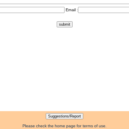
Email :
Please check the home page for terms of use.