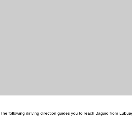
The following diriving direction guides you to reach Baguio from Lubua