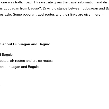
 way traffic road. This website gives the travel information and distan
r is Lubuagan from Baguio?. Driving distance between Lubuagan and B
s aslo. Some popular travel routes and their links are given here :-
tion about Lubuagan and Baguio.
d Baguio.
routes, air routes and cruise routes.
ween Lubuagan and Baguio.
e.