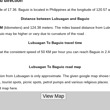
d direction
de of 17.36. Baguio is located in
Philippines
at the longitude of 120.57 a
Distance between Lubuagan and Baguio
KM
(kilometers) and 124.38 meters. The miles based distance from Lub
io may be higher or vary due to curvature of the road .
Lubuagan To Baguio travel time
t the consistent speed of 50 KM per hour you can reach Baguio in 2.44
Lubuagan To Baguio road map
ion from Lubuagan is only approximate. The given google map shows the 
 tourist spots, picnic spots, petrol pumps and various religious places.
ed map here.