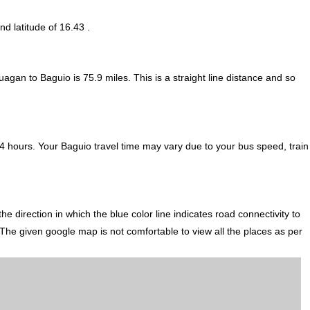
nd latitude of 16.43 .
uagan to Baguio is
75.9
miles. This is a straight line distance and so
 hours. Your Baguio travel time may vary due to your bus speed, train
direction in which the blue color line indicates road connectivity to
 The given google map is not comfortable to view all the places as per