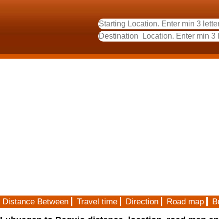
Distance Between
Travel time
Direction
Road map
B