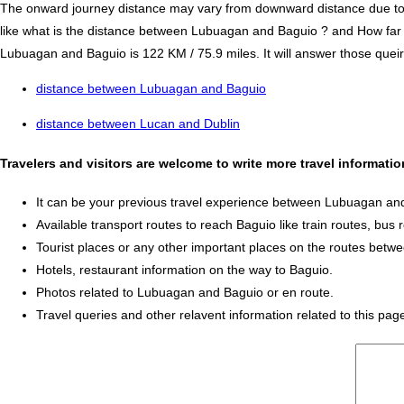
The onward journey distance may vary from downward distance due to one
like what is the distance between Lubuagan and Baguio ? and How fa
Lubuagan and Baguio is 122 KM / 75.9 miles. It will answer those queire
distance between Lubuagan and Baguio
distance between Lucan and Dublin
Travelers and visitors are welcome to write more travel informa
It can be your previous travel experience between Lubuagan an
Available transport routes to reach Baguio like train routes, bus 
Tourist places or any other important places on the routes bet
Hotels, restaurant information on the way to Baguio.
Photos related to Lubuagan and Baguio or en route.
Travel queries and other relavent information related to this pag