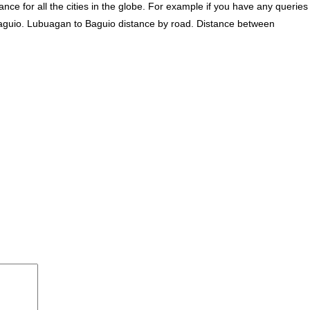
ce for all the cities in the globe. For example if you have any queries
aguio. Lubuagan to Baguio distance by road. Distance between