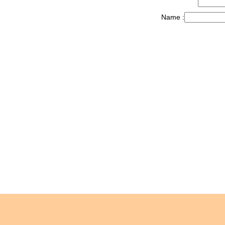
Name :