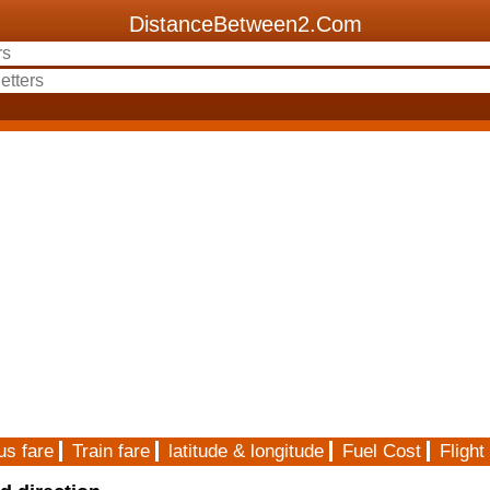
DistanceBetween2.Com
us fare
Train fare
latitude & longitude
Fuel Cost
Flight