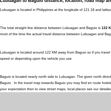
Lubuagan to Baguio distance, location, road map an
Lubuagan is located in
Philippines
at the longitude of 121.18 and latitu
The total straight line distance between Lubuagan and Baguio is
122 
most of the time the actual travel distance between Lubuagan and Bagu
Lubuagan is located around 122 KM away from Baguio so if you travel a
speed or depending upon the vehicle you use.
Baguio is located nearly
north
side to Lubuagan. The given north direct
Baguio . In the travel map towards Baguio you may find en route hotels,
your expectation then to view street maps, local places see our detail