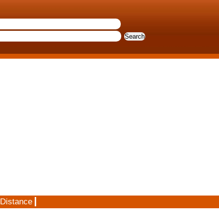
 Distance