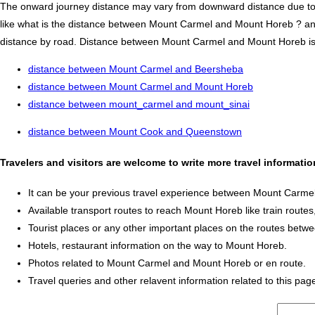
The onward journey distance may vary from downward distance due to one
like what is the distance between Mount Carmel and Mount Horeb ? 
distance by road. Distance between Mount Carmel and Mount Horeb is 538
distance between Mount Carmel and Beersheba
distance between Mount Carmel and Mount Horeb
distance between mount_carmel and mount_sinai
distance between Mount Cook and Queenstown
Travelers and visitors are welcome to write more travel informa
It can be your previous travel experience between Mount Carm
Available transport routes to reach Mount Horeb like train routes,
Tourist places or any other important places on the routes be
Hotels, restaurant information on the way to Mount Horeb.
Photos related to Mount Carmel and Mount Horeb or en route.
Travel queries and other relavent information related to this pag