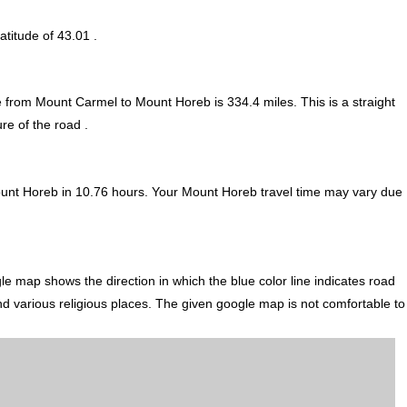
atitude of 43.01 .
ce from Mount Carmel to Mount Horeb is
334.4
miles. This is a straight
re of the road .
unt Horeb in 10.76 hours. Your Mount Horeb travel time may vary due
 map shows the direction in which the blue color line indicates road
nd various religious places. The given google map is not comfortable to