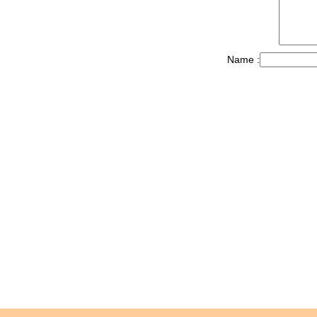
Name :