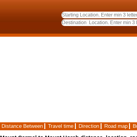
Distance Between
Travel time
Direction
Road map
B