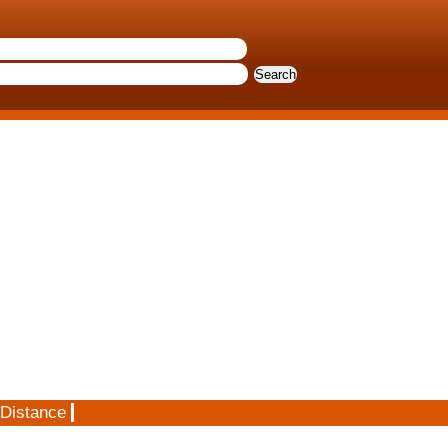
 Distance