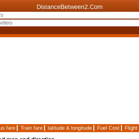
DistanceBetween2.Com
us fare
Train fare
latitude & longitude
Fuel Cost
Flight