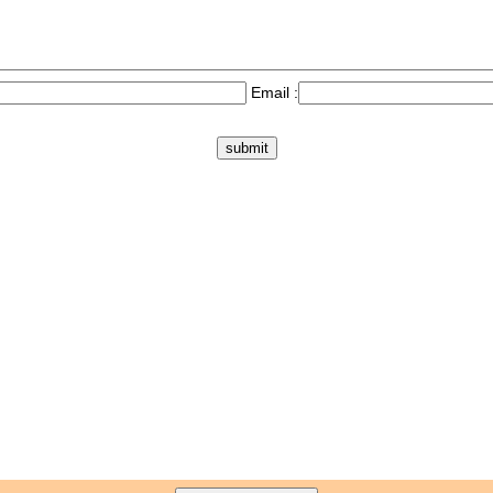
Email :