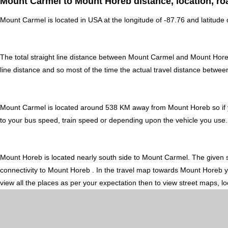
Mount Carmel to Mount Horeb distance, location, ro
Mount Carmel is located in
USA
at the longitude of -87.76 and latitude
The total straight line distance between Mount Carmel and Mount Hor
line distance and so most of the time the actual travel distance betw
Mount Carmel is located around 538 KM away from Mount Horeb so if y
to your bus speed, train speed or depending upon the vehicle you use.
Mount Horeb is located nearly
south
side to Mount Carmel. The given s
connectivity to Mount Horeb . In the travel map towards Mount Horeb yo
view all the places as per your expectation then to view street maps, l