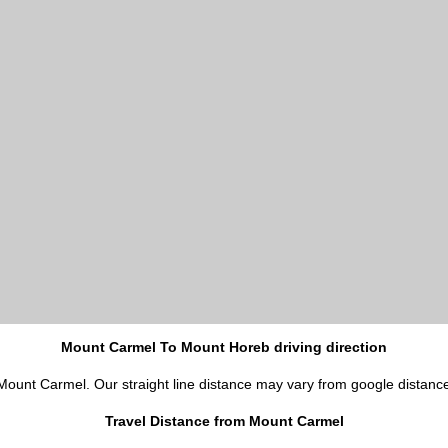
Mount Carmel To Mount Horeb driving direction
 Mount Carmel. Our straight line distance may vary from google distanc
Travel Distance from Mount Carmel