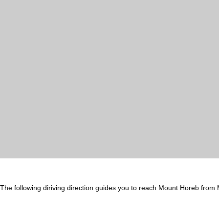
The following diriving direction guides you to reach Mount Horeb from