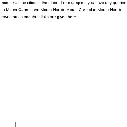
ce for all the cities in the globe. For example if you have any queries
tween Mount Carmel and Mount Horeb. Mount Carmel to Mount Horeb
vel routes and their links are given here :-