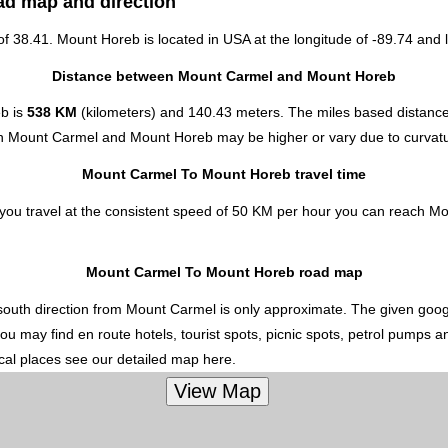
ad map and direction
 of 38.41. Mount Horeb is located in
USA
at the longitude of -89.74 and l
Distance between Mount Carmel and Mount Horeb
eb is
538 KM
(kilometers) and 140.43 meters. The miles based distan
een Mount Carmel and Mount Horeb may be higher or vary due to curvatu
Mount Carmel To Mount Horeb travel time
ou travel at the consistent speed of 50 KM per hour you can reach Mo
Mount Carmel To Mount Horeb road map
outh direction from Mount Carmel is only approximate. The given google
u may find en route hotels, tourist spots, picnic spots, petrol pumps a
ocal places see our detailed map here.