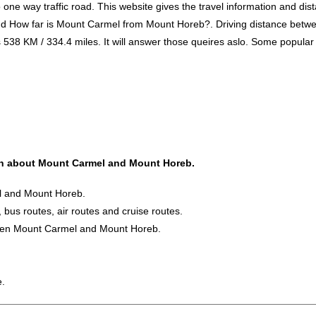
 way traffic road. This website gives the travel information and distan
and How far is Mount Carmel from Mount Horeb?. Driving distance be
 KM / 334.4 miles. It will answer those queires aslo. Some popular tra
tion about Mount Carmel and Mount Horeb.
el and Mount Horeb.
 bus routes, air routes and cruise routes.
tween Mount Carmel and Mount Horeb.
e.