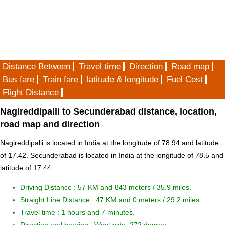
Distance Between
Travel time
Direction
Road map
Bus fare
Train fare
latitude & longitude
Fuel Cost
Flight Distance
Nagireddipalli to Secunderabad distance, location,
road map and direction
Nagireddipalli is located in
India
at the longitude of 78.94 and latitude
of 17.42. Secunderabad is located in
India
at the longitude of 78.5 and
latitude of 17.44 .
Driving Distance :
57 KM and 843 meters
/ 35.9 miles.
Straight Line Distance : 47 KM and 0 meters / 29.2 miles.
Travel time : 1 hours and 7 minutes.