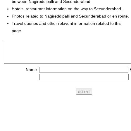
between Nagireddipalli and Secunderabad.
Hotels, restaurant information on the way to Secunderabad.
Photos related to Nagireddipalli and Secunderabad or en route.
Travel queries and other relavent information related to this
page.
Name :