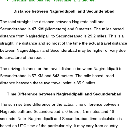
Direction and bearing : West side, 272 degree.
Distance between Nagireddipalli and Secunderabad
The total straight line distance between Nagireddipalli and
Secunderabad is
47 KM
(kilometers) and 0 meters. The miles based
distance from Nagireddipalli to Secunderabad is
29.2
miles. This is a
straight line distance and so most of the time the actual travel distance
between Nagireddipalli and Secunderabad may be higher or vary due
to curvature of the road .
The driving distance or the travel distance between Nagireddipalli to
Secunderabad is 57 KM and 843 meters. The mile based, road
distance between these two travel point is 35.9 miles.
Time Difference between Nagireddipalli and Secunderabad
The sun rise time difference or the actual time difference between
Nagireddipalli and Secunderabad is
0 hours , 1 minutes and 46
seconds
.
Note:
Nagireddipalli and Secunderabad time calculation is
based on UTC time of the particular city. It may vary from country