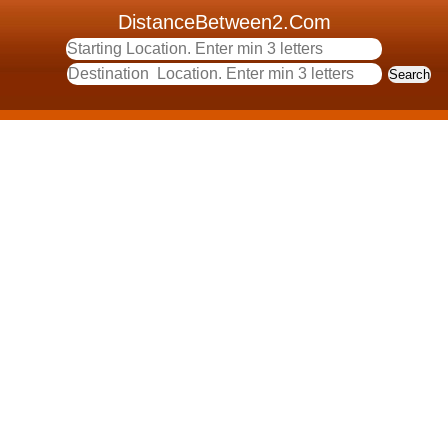
DistanceBetween2.Com