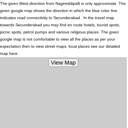
The given West direction from Nagireddipalli is only approximate. The
given google map shows the direction in which the blue color line
indicates road connectivity to Secunderabad . In the travel map
towards Secunderabad you may find en route hotels, tourist spots,
picnic spots, petrol pumps and various religious places. The given
google map is not comfortable to view all the places as per your
expectation then to view street maps, local places see our detailed
map here.