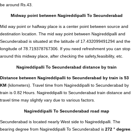
be around Rs.43.
Midway point between Nagireddipalli To Secunderabad
Mid way point or halfway place is a center point between source and
destination location. The mid way point between Nagireddipalli and
Secunderabad is situated at the latitude of 17.432099491294 and the
longitude of 78.719378767306. If you need refreshment you can stop
around this midway place, after checking the safety,feasibility, etc.
Nagireddipalli To Secunderabad distance by train
Distance between Nagireddipalli to Secunderabad by train is 53
KM
(kilometers). Travel time from Nagireddipalli to Secunderabad by
train is 0.82 Hours. Nagireddipalli to Secunderabad train distance and
travel time may slightly vary due to various factors.
Nagireddipalli To Secunderabad road map
Secunderabad is located nearly
West
side to Nagireddipalli. The
bearing degree from Nagireddipalli To Secunderabad is
272 ° degree
.