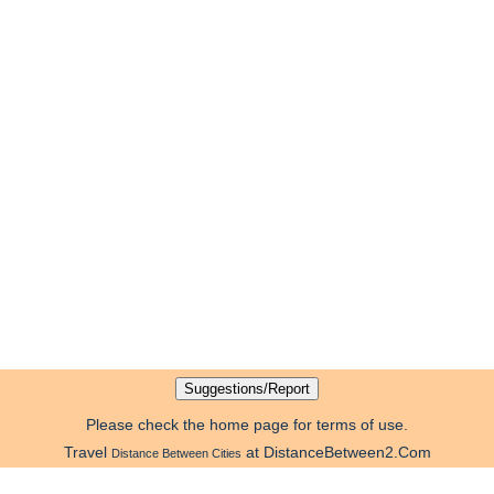
Please check the home page for terms of use.
Travel
at DistanceBetween2.Com
Distance Between Cities