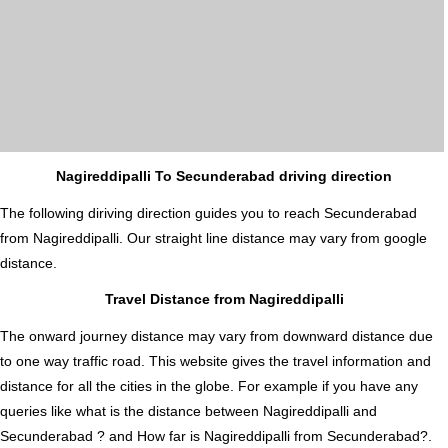
Nagireddipalli To Secunderabad driving direction
The following diriving direction guides you to reach Secunderabad
from Nagireddipalli. Our straight line distance may vary from google
distance.
Travel Distance from Nagireddipalli
The onward journey distance may vary from downward distance due
to one way traffic road. This website gives the travel information and
distance for all the cities in the globe. For example if you have any
queries like what is the distance between Nagireddipalli and
Secunderabad ? and How far is Nagireddipalli from Secunderabad?.