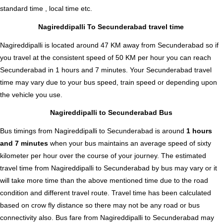
standard time , local time etc.
Nagireddipalli To Secunderabad travel time
Nagireddipalli is located around 47 KM away from Secunderabad so if
you travel at the consistent speed of 50 KM per hour you can reach
Secunderabad in 1 hours and 7 minutes. Your Secunderabad travel
time may vary due to your bus speed, train speed or depending upon
the vehicle you use.
Nagireddipalli to Secunderabad Bus
Bus timings from Nagireddipalli to Secunderabad is around
1 hours
and 7 minutes
when your bus maintains an average speed of sixty
kilometer per hour over the course of your journey. The estimated
travel time from Nagireddipalli to Secunderabad by bus may vary or it
will take more time than the above mentioned time due to the road
condition and different travel route. Travel time has been calculated
based on crow fly distance so there may not be any road or bus
connectivity also.
Bus fare from Nagireddipalli to Secunderabad
may