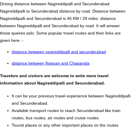
Driving distance between Nagireddipalli and Secunderabad.
Nagireddipalli to Secunderabad distance by road. Distance between
Nagireddipalli and Secunderabad is 46 KM / 29 miles. distance
between Nagireddipalli and Secunderabad by road. It will answer
those queires aslo. Some popular travel routes and their links are
given here :-
distance between nagireddipalli and secunderabad
distance between Nagoan and Chapanala
Travelers and visitors are welcome to write more travel
information about Nagireddipalli and Secunderabad.
It can be your previous travel experience between Nagireddipalli
and Secunderabad.
Available transport routes to reach Secunderabad like train
routes, bus routes, air routes and cruise routes.
Tourist places or any other important places on the routes