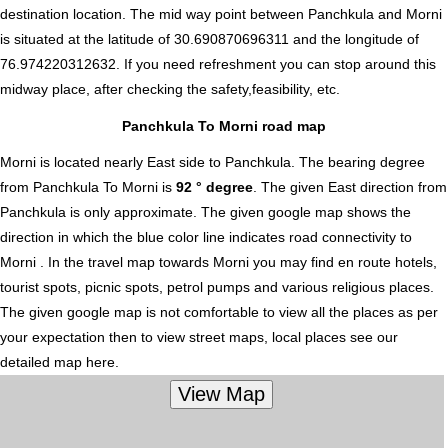
destination location. The mid way point between Panchkula and Morni
is situated at the latitude of 30.690870696311 and the longitude of
76.974220312632. If you need refreshment you can stop around this
midway place, after checking the safety,feasibility, etc.
Panchkula To Morni road map
Morni is located nearly
East
side to Panchkula. The bearing degree
from Panchkula To Morni is
92 ° degree
. The given East direction from
Panchkula is only approximate. The given google map shows the
direction in which the blue color line indicates road connectivity to
Morni . In the travel map towards Morni you may find en route hotels,
tourist spots, picnic spots, petrol pumps and various religious places.
The given google map is not comfortable to view all the places as per
your expectation then to view street maps, local places see our
detailed map here.