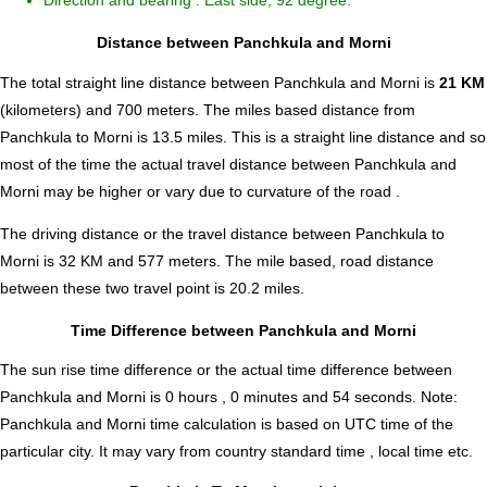
Direction and bearing : East side, 92 degree.
Distance between Panchkula and Morni
The total straight line distance between Panchkula and Morni is
21 KM
(kilometers) and 700 meters. The miles based distance from
Panchkula to Morni is
13.5
miles. This is a straight line distance and so
most of the time the actual travel distance between Panchkula and
Morni may be higher or vary due to curvature of the road .
The driving distance or the travel distance between Panchkula to
Morni is 32 KM and 577 meters. The mile based, road distance
between these two travel point is 20.2 miles.
Time Difference between Panchkula and Morni
The sun rise time difference or the actual time difference between
Panchkula and Morni is
0 hours , 0 minutes and 54 seconds
.
Note:
Panchkula and Morni time calculation is based on UTC time of the
particular city. It may vary from country standard time , local time etc.