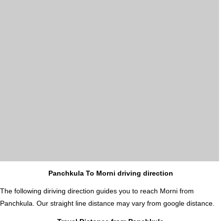
Panchkula To Morni driving direction
The following diriving direction guides you to reach Morni from
Panchkula. Our straight line distance may vary from google distance.