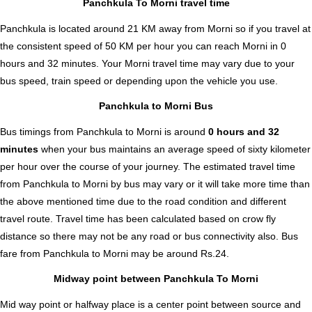
Panchkula To Morni travel time
Panchkula is located around 21 KM away from Morni so if you travel at
the consistent speed of 50 KM per hour you can reach Morni in 0
hours and 32 minutes. Your Morni travel time may vary due to your
bus speed, train speed or depending upon the vehicle you use.
Panchkula to Morni Bus
Bus timings from Panchkula to Morni is around
0 hours and 32
minutes
when your bus maintains an average speed of sixty kilometer
per hour over the course of your journey. The estimated travel time
from Panchkula to Morni by bus may vary or it will take more time than
the above mentioned time due to the road condition and different
travel route. Travel time has been calculated based on crow fly
distance so there may not be any road or bus connectivity also.
Bus
fare from Panchkula to Morni
may be around Rs.24.
Midway point between Panchkula To Morni
Mid way point or halfway place is a center point between source and