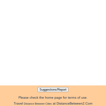
Please check the home page for terms of use.
Travel
at DistanceBetween2.Com
Distance Between Cities