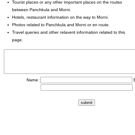
Tourist places or any other important places on the routes
between Panchkula and Morni.
Hotels, restaurant information on the way to Morni.
Photos related to Panchkula and Morni or en route.
Travel queries and other relavent information related to this
page.
Name :