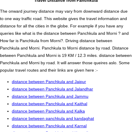
Travel Distance from Panchkula
The onward journey distance may vary from downward distance due
to one way traffic road. This website gives the travel information and
distance for all the cities in the globe. For example if you have any
queries like what is the distance between Panchkula and Morni ? and
How far is Panchkula from Morni?. Driving distance between
Panchkula and Morni. Panchkula to Morni distance by road. Distance
between Panchkula and Morni is 19 KM / 12.3 miles. distance between
Panchkula and Morni by road. It will answer those queires aslo. Some
popular travel routes and their links are given here :-
distance between Panchkula and Jaipur
distance between Panchkula and Jalandhar
distance between Panchkula and Jammu
distance between Panchkula and Kaithal
distance between Panchkula and Kalka
distance between panchkula and kandaghat
distance between Panchkula and Karnal