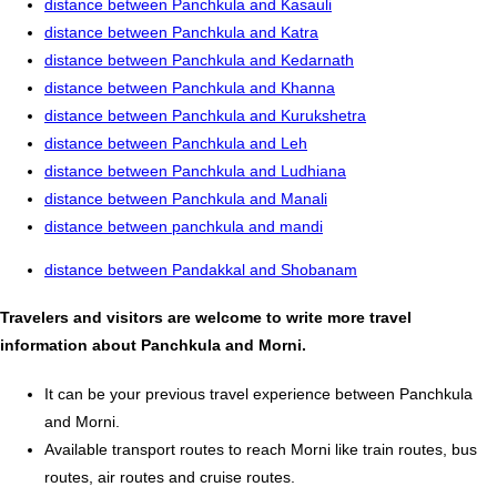
distance between Panchkula and Kasauli
distance between Panchkula and Katra
distance between Panchkula and Kedarnath
distance between Panchkula and Khanna
distance between Panchkula and Kurukshetra
distance between Panchkula and Leh
distance between Panchkula and Ludhiana
distance between Panchkula and Manali
distance between panchkula and mandi
distance between Pandakkal and Shobanam
Travelers and visitors are welcome to write more travel
information about Panchkula and Morni.
It can be your previous travel experience between Panchkula
and Morni.
Available transport routes to reach Morni like train routes, bus
routes, air routes and cruise routes.