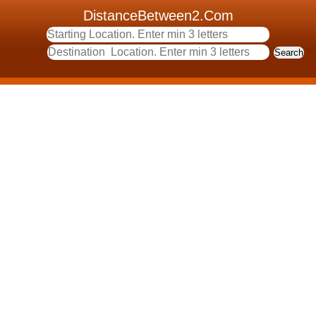
DistanceBetween2.Com