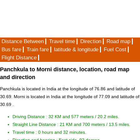
Distance Between
Travel time
Direction
Road map
Bus fare
Train fare
latitude & longitude
Fuel Cost
Flight Distance
Panchkula to Morni distance, location, road map
and direction
Panchkula is located in
India
at the longitude of 76.86 and latitude of
30.69. Morni is located in
India
at the longitude of 77.09 and latitude of
30.69 .
Driving Distance :
32 KM and 577 meters
/ 20.2 miles.
Straight Line Distance : 21 KM and 700 meters / 13.5 miles.
Travel time : 0 hours and 32 minutes.