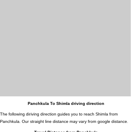
Panchkula To Shimla driving direction
The following diriving direction guides you to reach Shimla from
Panchkula. Our straight line distance may vary from google distance.