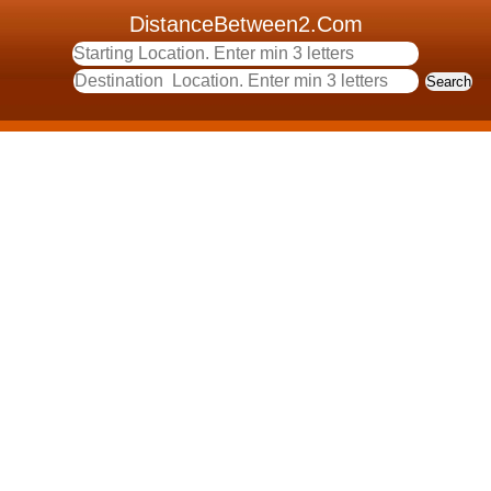
DistanceBetween2.Com