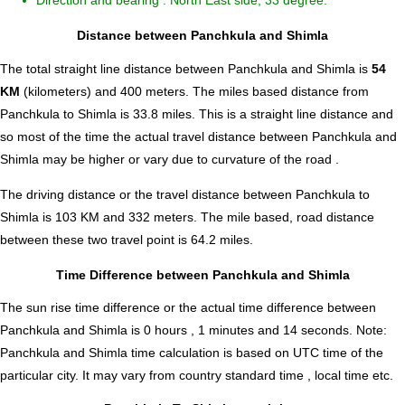
Direction and bearing : North East side, 33 degree.
Distance between Panchkula and Shimla
The total straight line distance between Panchkula and Shimla is
54
KM
(kilometers) and 400 meters. The miles based distance from
Panchkula to Shimla is
33.8
miles. This is a straight line distance and
so most of the time the actual travel distance between Panchkula and
Shimla may be higher or vary due to curvature of the road .
The driving distance or the travel distance between Panchkula to
Shimla is 103 KM and 332 meters. The mile based, road distance
between these two travel point is 64.2 miles.
Time Difference between Panchkula and Shimla
The sun rise time difference or the actual time difference between
Panchkula and Shimla is
0 hours , 1 minutes and 14 seconds
.
Note:
Panchkula and Shimla time calculation is based on UTC time of the
particular city. It may vary from country standard time , local time etc.