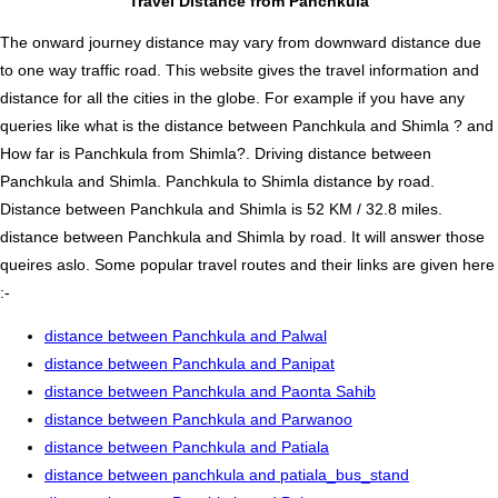
Travel Distance from Panchkula
The onward journey distance may vary from downward distance due
to one way traffic road. This website gives the travel information and
distance for all the cities in the globe. For example if you have any
queries like what is the distance between Panchkula and Shimla ? and
How far is Panchkula from Shimla?. Driving distance between
Panchkula and Shimla. Panchkula to Shimla distance by road.
Distance between Panchkula and Shimla is 52 KM / 32.8 miles.
distance between Panchkula and Shimla by road. It will answer those
queires aslo. Some popular travel routes and their links are given here
:-
distance between Panchkula and Palwal
distance between Panchkula and Panipat
distance between Panchkula and Paonta Sahib
distance between Panchkula and Parwanoo
distance between Panchkula and Patiala
distance between panchkula and patiala_bus_stand