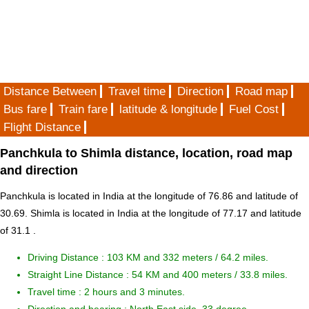
Distance Between
Travel time
Direction
Road map
Bus fare
Train fare
latitude & longitude
Fuel Cost
Flight Distance
Panchkula to Shimla distance, location, road map
and direction
Panchkula is located in
India
at the longitude of 76.86 and latitude of
30.69. Shimla is located in
India
at the longitude of 77.17 and latitude
of 31.1 .
Driving Distance :
103 KM and 332 meters
/ 64.2 miles.
Straight Line Distance : 54 KM and 400 meters / 33.8 miles.
Travel time : 2 hours and 3 minutes.