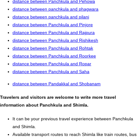
distance between Panchkula and Pehowa
distance between panchkula and phagwara
distance between panchkula and pilani
distance between Panchkula and Pinjore
distance between Panchkula and Rajpura
distance between Panchkula and Rishikesh
distance between Panchkula and Rohtak
distance between Panchkula and Roorkee
distance between Panchkula and Ropar
distance between Panchkula and Saha
distance between Pandakkal and Shobanam
Travelers and visitors are welcome to write more travel
information about Panchkula and Shimla.
It can be your previous travel experience between Panchkula
and Shimla.
Available transport routes to reach Shimla like train routes, bus