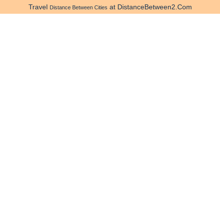
Travel
at DistanceBetween2.Com
Distance Between Cities