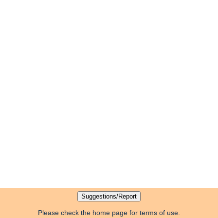
Please check the home page for terms of use.