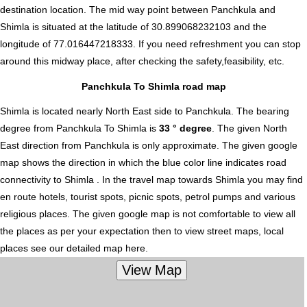
destination location. The mid way point between Panchkula and
Shimla is situated at the latitude of 30.899068232103 and the
longitude of 77.016447218333. If you need refreshment you can stop
around this midway place, after checking the safety,feasibility, etc.
Panchkula To Shimla road map
Shimla is located nearly
North East
side to Panchkula. The bearing
degree from Panchkula To Shimla is
33 ° degree
. The given North
East direction from Panchkula is only approximate. The given google
map shows the direction in which the blue color line indicates road
connectivity to Shimla . In the travel map towards Shimla you may find
en route hotels, tourist spots, picnic spots, petrol pumps and various
religious places. The given google map is not comfortable to view all
the places as per your expectation then to view street maps, local
places see our detailed map here.