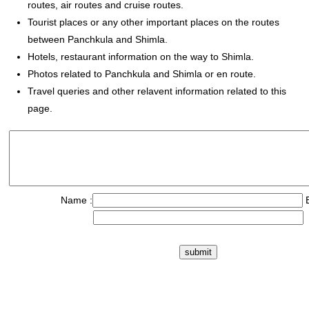
routes, air routes and cruise routes.
Tourist places or any other important places on the routes
between Panchkula and Shimla.
Hotels, restaurant information on the way to Shimla.
Photos related to Panchkula and Shimla or en route.
Travel queries and other relavent information related to this
page.
Name :