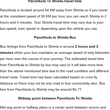
Panchkula To Shimla travel time
Panchkula is located around 54 KM away from Shimla so if you travel
at the consistent speed of 50 KM per hour you can reach Shimla in 2
hours and 3 minutes. Your Shimla travel time may vary due to your
bus speed, train speed or depending upon the vehicle you use.
Panchkula to Shimla Bus
Bus timings from Panchkula to Shimla is around
2 hours and 3
minutes
when your bus maintains an average speed of sixty kilometer
per hour over the course of your journey. The estimated travel time
from Panchkula to Shimla by bus may vary or it will take more time
than the above mentioned time due to the road condition and different
travel route. Travel time has been calculated based on crow fly
distance so there may not be any road or bus connectivity also.
Bus
fare from Panchkula to Shimla
may be around Rs.77.
Midway point between Panchkula To Shimla
Mid way point or halfway place is a center point between source and