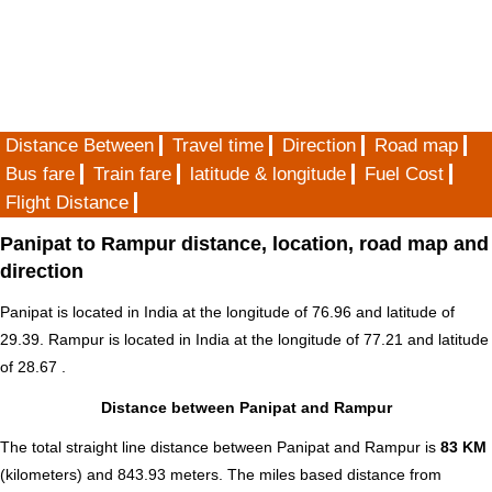
Distance Between
Travel time
Direction
Road map
Bus fare
Train fare
latitude & longitude
Fuel Cost
Flight Distance
Panipat to Rampur distance, location, road map and
direction
Panipat is located in
India
at the longitude of 76.96 and latitude of
29.39. Rampur is located in
India
at the longitude of 77.21 and latitude
of 28.67 .
Distance between Panipat and Rampur
The total straight line distance between Panipat and Rampur is
83 KM
(kilometers) and 843.93 meters. The miles based distance from