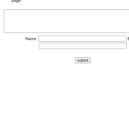
page.
Name :