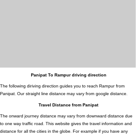
Panipat To Rampur driving direction
The following diriving direction guides you to reach Rampur from
Panipat. Our straight line distance may vary from google distance.
Travel Distance from Panipat
The onward journey distance may vary from downward distance due
to one way traffic road. This website gives the travel information and
distance for all the cities in the globe. For example if you have any