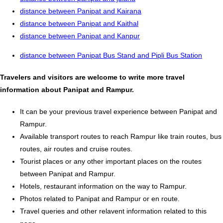
distance between Panipat and Kairana
distance between Panipat and Kaithal
distance between Panipat and Kanpur
distance between Panipat Bus Stand and Pipli Bus Station
Travelers and visitors are welcome to write more travel
information about Panipat and Rampur.
It can be your previous travel experience between Panipat and
Rampur.
Available transport routes to reach Rampur like train routes, bus
routes, air routes and cruise routes.
Tourist places or any other important places on the routes
between Panipat and Rampur.
Hotels, restaurant information on the way to Rampur.
Photos related to Panipat and Rampur or en route.
Travel queries and other relavent information related to this