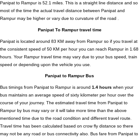
Panipat to Rampur is
52.1
miles. This is a straight line distance and so
most of the time the actual travel distance between Panipat and
Rampur may be higher or vary due to curvature of the road .
Panipat To Rampur travel time
Panipat is located around 83 KM away from Rampur so if you travel at
the consistent speed of 50 KM per hour you can reach Rampur in 1.68
hours. Your Rampur travel time may vary due to your bus speed, train
speed or depending upon the vehicle you use.
Panipat to Rampur Bus
Bus timings from Panipat to Rampur is around
1.4 hours
when your
bus maintains an average speed of sixty kilometer per hour over the
course of your journey. The estimated travel time from Panipat to
Rampur by bus may vary or it will take more time than the above
mentioned time due to the road condition and different travel route.
Travel time has been calculated based on crow fly distance so there
may not be any road or bus connectivity also.
Bus fare from Panipat to