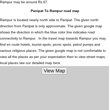
Rampur
may be around Rs.67.
Panipat To Rampur road map
Rampur is located nearly
north
side to Panipat. The given north
direction from Panipat is only approximate. The given google map
shows the direction in which the blue color line indicates road
connectivity to Rampur . In the travel map towards Rampur you may
find en route hotels, tourist spots, picnic spots, petrol pumps and
various religious places. The given google map is not comfortable to
view all the places as per your expectation then to view street maps,
local places see our detailed map here.