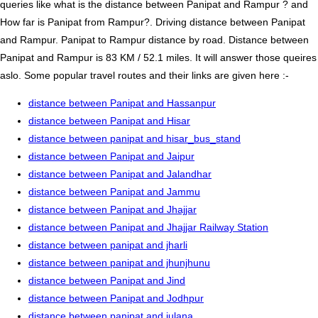
queries like what is the distance between Panipat and Rampur ? and
How far is Panipat from Rampur?. Driving distance between Panipat
and Rampur. Panipat to Rampur distance by road. Distance between
Panipat and Rampur is 83 KM / 52.1 miles. It will answer those queires
aslo. Some popular travel routes and their links are given here :-
distance between Panipat and Hassanpur
distance between Panipat and Hisar
distance between panipat and hisar_bus_stand
distance between Panipat and Jaipur
distance between Panipat and Jalandhar
distance between Panipat and Jammu
distance between Panipat and Jhajjar
distance between Panipat and Jhajjar Railway Station
distance between panipat and jharli
distance between panipat and jhunjhunu
distance between Panipat and Jind
distance between Panipat and Jodhpur
distance between panipat and julana