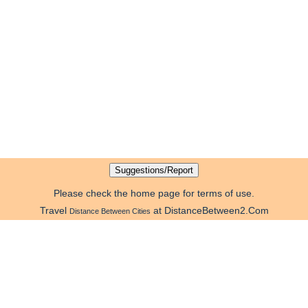
Please check the home page for terms of use.
Travel
at DistanceBetween2.Com
Distance Between Cities