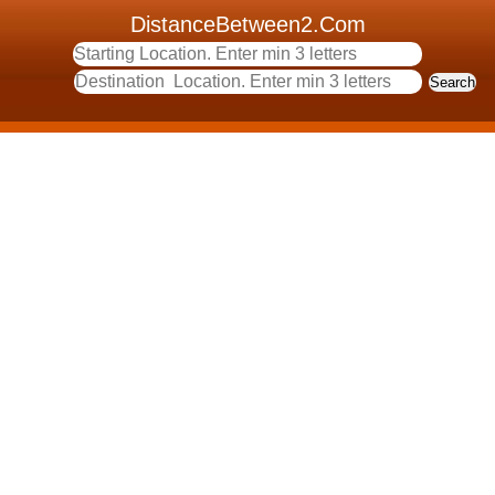
DistanceBetween2.Com