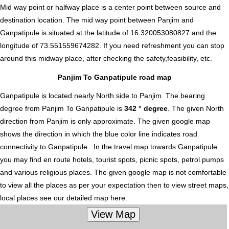
Mid way point or halfway place is a center point between source and
destination location. The mid way point between Panjim and
Ganpatipule is situated at the latitude of 16.320053080827 and the
longitude of 73.551559674282. If you need refreshment you can stop
around this midway place, after checking the safety,feasibility, etc.
Panjim To Ganpatipule road map
Ganpatipule is located nearly
North
side to Panjim. The bearing
degree from Panjim To Ganpatipule is
342 ° degree
. The given North
direction from Panjim is only approximate. The given google map
shows the direction in which the blue color line indicates road
connectivity to Ganpatipule . In the travel map towards Ganpatipule
you may find en route hotels, tourist spots, picnic spots, petrol pumps
and various religious places. The given google map is not comfortable
to view all the places as per your expectation then to view street maps,
local places see our detailed map here.