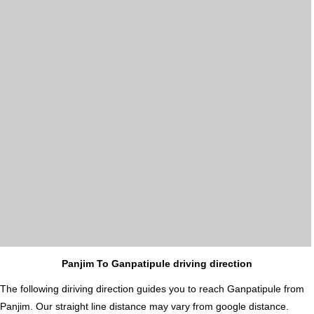
Panjim To Ganpatipule driving direction
The following diriving direction guides you to reach Ganpatipule from
Panjim. Our straight line distance may vary from google distance.