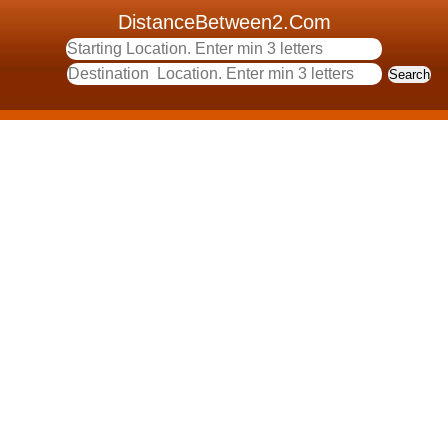
DistanceBetween2.Com