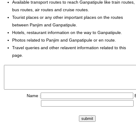
Available transport routes to reach Ganpatipule like train routes,
bus routes, air routes and cruise routes.
Tourist places or any other important places on the routes
between Panjim and Ganpatipule.
Hotels, restaurant information on the way to Ganpatipule.
Photos related to Panjim and Ganpatipule or en route.
Travel queries and other relavent information related to this
page.
Name :