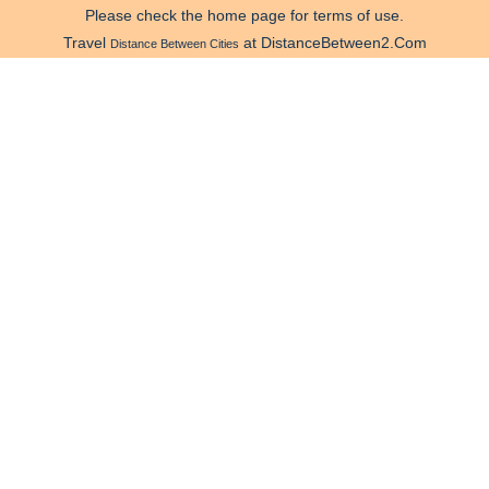
Please check the home page for terms of use.
Travel
at DistanceBetween2.Com
Distance Between Cities