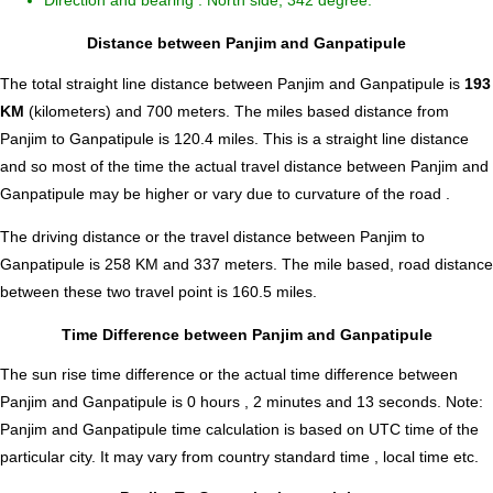
Direction and bearing : North side, 342 degree.
Distance between Panjim and Ganpatipule
The total straight line distance between Panjim and Ganpatipule is
193
KM
(kilometers) and 700 meters. The miles based distance from
Panjim to Ganpatipule is
120.4
miles. This is a straight line distance
and so most of the time the actual travel distance between Panjim and
Ganpatipule may be higher or vary due to curvature of the road .
The driving distance or the travel distance between Panjim to
Ganpatipule is 258 KM and 337 meters. The mile based, road distance
between these two travel point is 160.5 miles.
Time Difference between Panjim and Ganpatipule
The sun rise time difference or the actual time difference between
Panjim and Ganpatipule is
0 hours , 2 minutes and 13 seconds
.
Note:
Panjim and Ganpatipule time calculation is based on UTC time of the
particular city. It may vary from country standard time , local time etc.