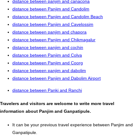
distance between panjim and canacona
distance between Panjim and Candolim
distance between Panjim and Candolim Beach
distance between Panjim and Cavelossim
distance between panjim and chapora
distance between Panjim and Chikmagalur
distance between panjim and cochin
distance between Panjim and Colva
distance between Panjim and Coorg
distance between panjim and dabolim
distance between Panjim and Dabolim Airport
distance between Panki and Ranchi
Travelers and visitors are welcome to write more travel
information about Panjim and Ganpatipule.
It can be your previous travel experience between Panjim and
Ganpatipule.