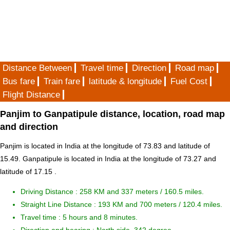
Distance Between
Travel time
Direction
Road map
Bus fare
Train fare
latitude & longitude
Fuel Cost
Flight Distance
Panjim to Ganpatipule distance, location, road map
and direction
Panjim is located in
India
at the longitude of 73.83 and latitude of
15.49. Ganpatipule is located in
India
at the longitude of 73.27 and
latitude of 17.15 .
Driving Distance :
258 KM and 337 meters
/ 160.5 miles.
Straight Line Distance : 193 KM and 700 meters / 120.4 miles.
Travel time : 5 hours and 8 minutes.