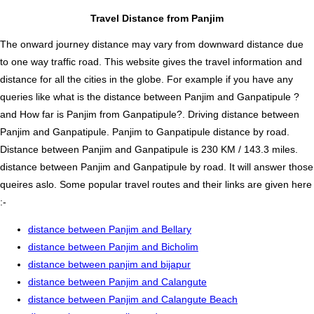
Travel Distance from Panjim
The onward journey distance may vary from downward distance due
to one way traffic road. This website gives the travel information and
distance for all the cities in the globe. For example if you have any
queries like what is the distance between Panjim and Ganpatipule ?
and How far is Panjim from Ganpatipule?. Driving distance between
Panjim and Ganpatipule. Panjim to Ganpatipule distance by road.
Distance between Panjim and Ganpatipule is 230 KM / 143.3 miles.
distance between Panjim and Ganpatipule by road. It will answer those
queires aslo. Some popular travel routes and their links are given here
:-
distance between Panjim and Bellary
distance between Panjim and Bicholim
distance between panjim and bijapur
distance between Panjim and Calangute
distance between Panjim and Calangute Beach