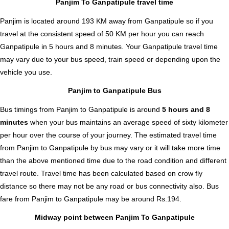
Panjim To Ganpatipule travel time
Panjim is located around 193 KM away from Ganpatipule so if you
travel at the consistent speed of 50 KM per hour you can reach
Ganpatipule in 5 hours and 8 minutes. Your Ganpatipule travel time
may vary due to your bus speed, train speed or depending upon the
vehicle you use.
Panjim to Ganpatipule Bus
Bus timings from Panjim to Ganpatipule is around
5 hours and 8
minutes
when your bus maintains an average speed of sixty kilometer
per hour over the course of your journey. The estimated travel time
from Panjim to Ganpatipule by bus may vary or it will take more time
than the above mentioned time due to the road condition and different
travel route. Travel time has been calculated based on crow fly
distance so there may not be any road or bus connectivity also.
Bus
fare from Panjim to Ganpatipule
may be around Rs.194.
Midway point between Panjim To Ganpatipule