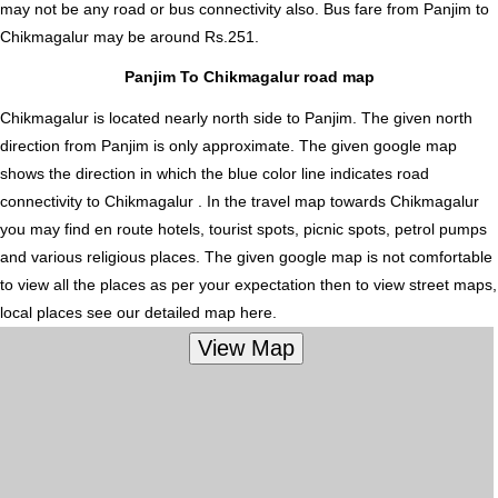
may not be any road or bus connectivity also.
Bus fare from Panjim to
Chikmagalur
may be around Rs.251.
Panjim To Chikmagalur road map
Chikmagalur is located nearly
north
side to Panjim. The given north
direction from Panjim is only approximate. The given google map
shows the direction in which the blue color line indicates road
connectivity to Chikmagalur . In the travel map towards Chikmagalur
you may find en route hotels, tourist spots, picnic spots, petrol pumps
and various religious places. The given google map is not comfortable
to view all the places as per your expectation then to view street maps,
local places see our detailed map here.