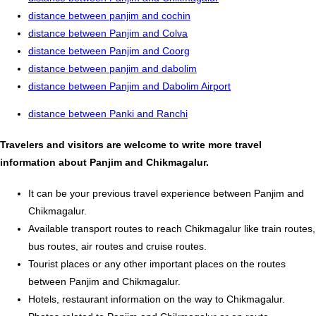
distance between panjim and cochin
distance between Panjim and Colva
distance between Panjim and Coorg
distance between panjim and dabolim
distance between Panjim and Dabolim Airport
distance between Panki and Ranchi
Travelers and visitors are welcome to write more travel
information about Panjim and Chikmagalur.
It can be your previous travel experience between Panjim and
Chikmagalur.
Available transport routes to reach Chikmagalur like train routes,
bus routes, air routes and cruise routes.
Tourist places or any other important places on the routes
between Panjim and Chikmagalur.
Hotels, restaurant information on the way to Chikmagalur.