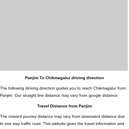
Panjim To Chikmagalur driving direction
The following diriving direction guides you to reach Chikmagalur from
Panjim. Our straight line distance may vary from google distance.
Travel Distance from Panjim
The onward journey distance may vary from downward distance due
to one way traffic road. This website gives the travel information and