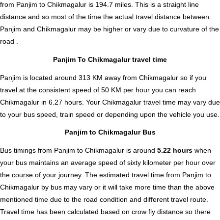
from Panjim to Chikmagalur is
194.7
miles. This is a straight line
distance and so most of the time the actual travel distance between
Panjim and Chikmagalur may be higher or vary due to curvature of the
road .
Panjim To Chikmagalur travel time
Panjim is located around 313 KM away from Chikmagalur so if you
travel at the consistent speed of 50 KM per hour you can reach
Chikmagalur in 6.27 hours. Your Chikmagalur travel time may vary due
to your bus speed, train speed or depending upon the vehicle you use.
Panjim to Chikmagalur Bus
Bus timings from Panjim to Chikmagalur is around
5.22 hours
when
your bus maintains an average speed of sixty kilometer per hour over
the course of your journey. The estimated travel time from Panjim to
Chikmagalur by bus may vary or it will take more time than the above
mentioned time due to the road condition and different travel route.
Travel time has been calculated based on crow fly distance so there