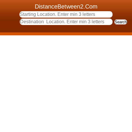
DistanceBetween2.Com