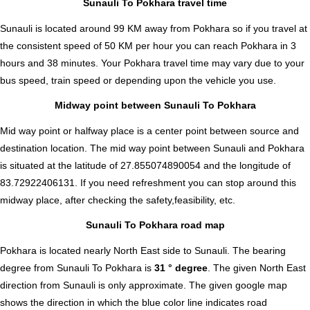
Sunauli To Pokhara travel time
Sunauli is located around 99 KM away from Pokhara so if you travel at
the consistent speed of 50 KM per hour you can reach Pokhara in 3
hours and 38 minutes. Your Pokhara travel time may vary due to your
bus speed, train speed or depending upon the vehicle you use.
Midway point between Sunauli To Pokhara
Mid way point or halfway place is a center point between source and
destination location. The mid way point between Sunauli and Pokhara
is situated at the latitude of 27.855074890054 and the longitude of
83.72922406131. If you need refreshment you can stop around this
midway place, after checking the safety,feasibility, etc.
Sunauli To Pokhara road map
Pokhara is located nearly
North East
side to Sunauli. The bearing
degree from Sunauli To Pokhara is
31 ° degree
. The given North East
direction from Sunauli is only approximate. The given google map
shows the direction in which the blue color line indicates road