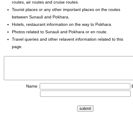
routes, air routes and cruise routes.
Tourist places or any other important places on the routes
between Sunauli and Pokhara.
Hotels, restaurant information on the way to Pokhara.
Photos related to Sunauli and Pokhara or en route.
Travel queries and other relavent information related to this
page.
Name :