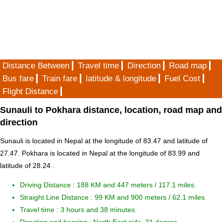
Distance Between
Travel time
Direction
Road map
Bus fare
Train fare
latitude & longitude
Fuel Cost
Flight Distance
Sunauli to Pokhara distance, location, road map and
direction
Sunauli is located in
Nepal
at the longitude of 83.47 and latitude of
27.47. Pokhara is located in
Nepal
at the longitude of 83.99 and
latitude of 28.24 .
Driving Distance :
188 KM and 447 meters
/ 117.1 miles.
Straight Line Distance : 99 KM and 900 meters / 62.1 miles.
Travel time : 3 hours and 38 minutes.