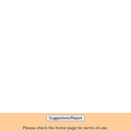
Please check the home page for terms of use.