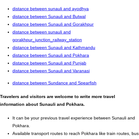
distance between sunauli and ayodhya
distance between Sunauli and Butwal
distance between Sunauli and Gorakhpur
distance between sunauli and
gorakhpur_junction_railway_station
distance between Sunauli and Kathmandu
distance between Sunauli and Pokhara
distance between Sunauli and Punjab
distance between Sunauli and Varanasi
distance between Sundance and Spearfish
Travelers and visitors are welcome to write more travel
information about Sunauli and Pokhara.
It can be your previous travel experience between Sunauli and
Pokhara.
Available transport routes to reach Pokhara like train routes, bus