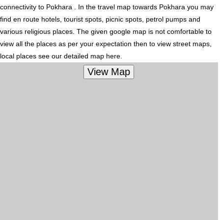
connectivity to Pokhara . In the travel map towards Pokhara you may
find en route hotels, tourist spots, picnic spots, petrol pumps and
various religious places. The given google map is not comfortable to
view all the places as per your expectation then to view street maps,
local places see our detailed map here.