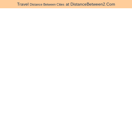
Travel
at DistanceBetween2.Com
Distance Between Cities