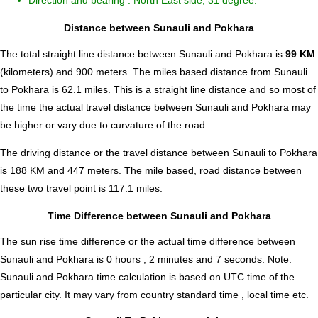
Direction and bearing : North East side, 31 degree.
Distance between Sunauli and Pokhara
The total straight line distance between Sunauli and Pokhara is
99 KM
(kilometers) and 900 meters. The miles based distance from Sunauli
to Pokhara is
62.1
miles. This is a straight line distance and so most of
the time the actual travel distance between Sunauli and Pokhara may
be higher or vary due to curvature of the road .
The driving distance or the travel distance between Sunauli to Pokhara
is 188 KM and 447 meters. The mile based, road distance between
these two travel point is 117.1 miles.
Time Difference between Sunauli and Pokhara
The sun rise time difference or the actual time difference between
Sunauli and Pokhara is
0 hours , 2 minutes and 7 seconds
.
Note:
Sunauli and Pokhara time calculation is based on UTC time of the
particular city. It may vary from country standard time , local time etc.