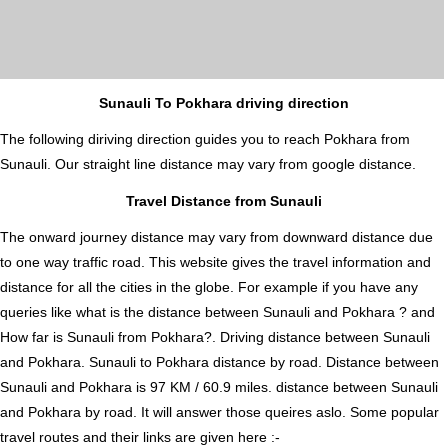
Sunauli To Pokhara driving direction
The following diriving direction guides you to reach Pokhara from
Sunauli. Our straight line distance may vary from google distance.
Travel Distance from Sunauli
The onward journey distance may vary from downward distance due
to one way traffic road. This website gives the travel information and
distance for all the cities in the globe. For example if you have any
queries like what is the distance between Sunauli and Pokhara ? and
How far is Sunauli from Pokhara?. Driving distance between Sunauli
and Pokhara. Sunauli to Pokhara distance by road. Distance between
Sunauli and Pokhara is 97 KM / 60.9 miles. distance between Sunauli
and Pokhara by road. It will answer those queires aslo. Some popular
travel routes and their links are given here :-