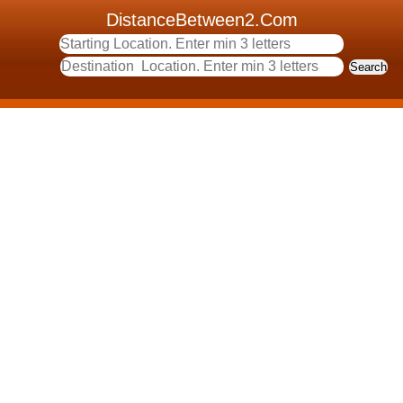
DistanceBetween2.Com