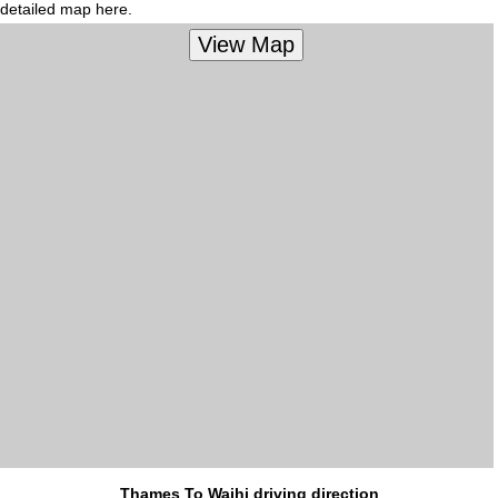
detailed map here.
Thames To Waihi driving direction