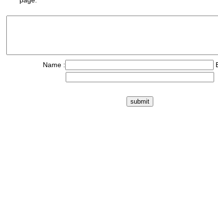
page.
Name :