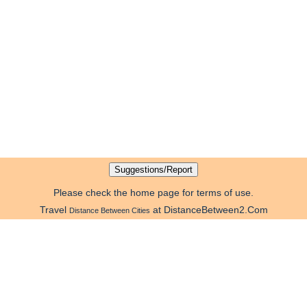
Please check the home page for terms of use.
Travel
at DistanceBetween2.Com
Distance Between Cities