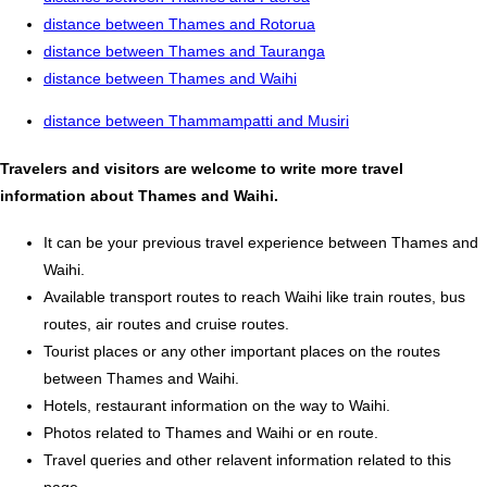
distance between Thames and Rotorua
distance between Thames and Tauranga
distance between Thames and Waihi
distance between Thammampatti and Musiri
Travelers and visitors are welcome to write more travel
information about Thames and Waihi.
It can be your previous travel experience between Thames and
Waihi.
Available transport routes to reach Waihi like train routes, bus
routes, air routes and cruise routes.
Tourist places or any other important places on the routes
between Thames and Waihi.
Hotels, restaurant information on the way to Waihi.
Photos related to Thames and Waihi or en route.
Travel queries and other relavent information related to this