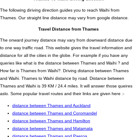
The following diriving direction guides you to reach Waihi from
Thames. Our straight line distance may vary from google distance.
Travel Distance from Thames
The onward journey distance may vary from downward distance due
to one way traffic road. This website gives the travel information and
distance for all the cities in the globe. For example if you have any
queries like what is the distance between Thames and Waihi ? and
How far is Thames from Waihi?. Driving distance between Thames
and Waihi. Thames to Waihi distance by road. Distance between
Thames and Waihi is 39 KM / 24.4 miles. It will answer those queires
aslo. Some popular travel routes and their links are given here :-
distance between Thames and Auckland
distance between Thames and Coromandel
distance between Thames and Hamilton
distance between Thames and Matamata
distance between Thames and Paeroa