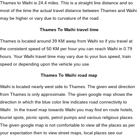
Thames to Waihi is
24.4
miles. This is a straight line distance and so
most of the time the actual travel distance between Thames and Waihi
may be higher or vary due to curvature of the road .
Thames To Waihi travel time
Thames is located around 39 KM away from Waihi so if you travel at
the consistent speed of 50 KM per hour you can reach Waihi in 0.79
hours. Your Waihi travel time may vary due to your bus speed, train
speed or depending upon the vehicle you use.
Thames To Waihi road map
Waihi is located nearly
west
side to Thames. The given west direction
from Thames is only approximate. The given google map shows the
direction in which the blue color line indicates road connectivity to
Waihi . In the travel map towards Waihi you may find en route hotels,
tourist spots, picnic spots, petrol pumps and various religious places.
The given google map is not comfortable to view all the places as per
your expectation then to view street maps, local places see our