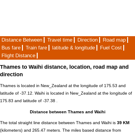
Distance Between
Travel time
Direction
Road map
Bus fare
Train fare
latitude & longitude
Fuel Cost
Flight Distance
Thames to Waihi distance, location, road map and
direction
Thames is located in
New_Zealand
at the longitude of 175.53 and
latitude of -37.12. Waihi is located in
New_Zealand
at the longitude of
175.83 and latitude of -37.38 .
Distance between Thames and Waihi
The total straight line distance between Thames and Waihi is
39 KM
(kilometers) and 265.47 meters. The miles based distance from