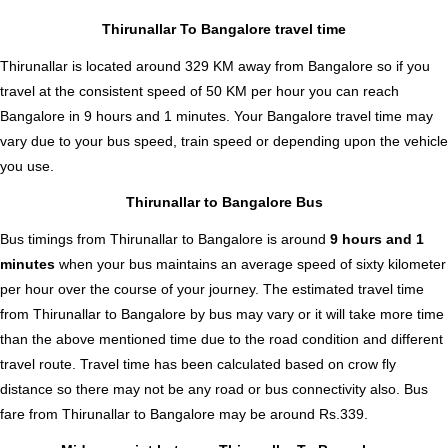
Thirunallar To Bangalore travel time
Thirunallar is located around 329 KM away from Bangalore so if you
travel at the consistent speed of 50 KM per hour you can reach
Bangalore in 9 hours and 1 minutes. Your Bangalore travel time may
vary due to your bus speed, train speed or depending upon the vehicle
you use.
Thirunallar to Bangalore Bus
Bus timings from Thirunallar to Bangalore is around
9 hours and 1
minutes
when your bus maintains an average speed of sixty kilometer
per hour over the course of your journey. The estimated travel time
from Thirunallar to Bangalore by bus may vary or it will take more time
than the above mentioned time due to the road condition and different
travel route. Travel time has been calculated based on crow fly
distance so there may not be any road or bus connectivity also.
Bus
fare from Thirunallar to Bangalore
may be around Rs.339.