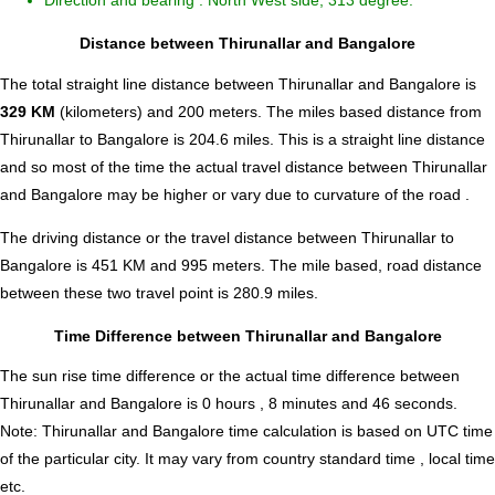
Direction and bearing : North West side, 313 degree.
Distance between Thirunallar and Bangalore
The total straight line distance between Thirunallar and Bangalore is
329 KM
(kilometers) and 200 meters. The miles based distance from
Thirunallar to Bangalore is
204.6
miles. This is a straight line distance
and so most of the time the actual travel distance between Thirunallar
and Bangalore may be higher or vary due to curvature of the road .
The driving distance or the travel distance between Thirunallar to
Bangalore is 451 KM and 995 meters. The mile based, road distance
between these two travel point is 280.9 miles.
Time Difference between Thirunallar and Bangalore
The sun rise time difference or the actual time difference between
Thirunallar and Bangalore is
0 hours , 8 minutes and 46 seconds
.
Note:
Thirunallar and Bangalore time calculation is based on UTC time
of the particular city. It may vary from country standard time , local time
etc.