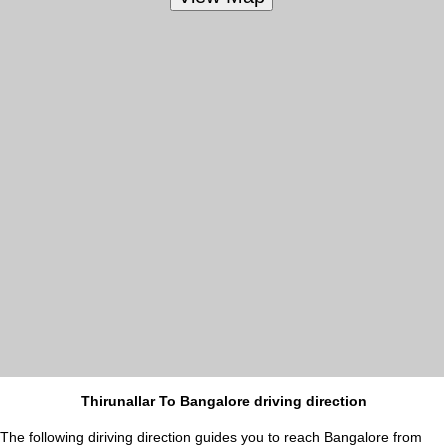
Thirunallar To Bangalore driving direction
The following diriving direction guides you to reach Bangalore from