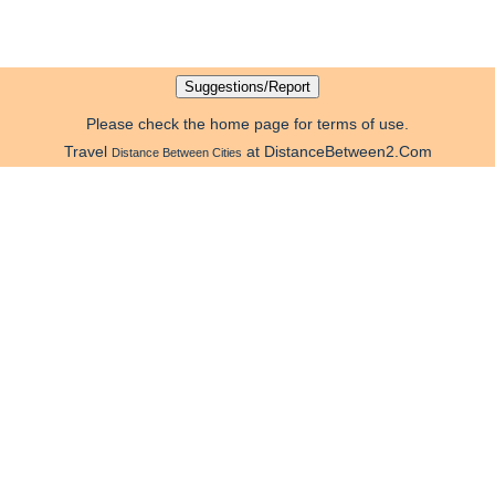
Please check the home page for terms of use.
Travel
at DistanceBetween2.Com
Distance Between Cities