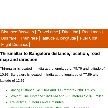
Distance Between
Travel time
Direction
Road map
Bus fare
Train fare
latitude & longitude
Fuel Cost
Flight Distance
Thirunallar to Bangalore distance, location, road
map and direction
Thirunallar is located in
India
at the longitude of 79.79 and latitude of
10.93. Bangalore is located in
India
at the longitude of 77.59 and
latitude of 12.97 .
Driving Distance :
451 KM and 995 meters
/ 280.9 miles.
Straight Line Distance : 329 KM and 200 meters / 204.6 miles.
Travel time : 9 hours and 1 minutes.