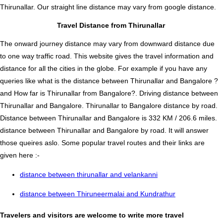
Thirunallar. Our straight line distance may vary from google distance.
Travel Distance from Thirunallar
The onward journey distance may vary from downward distance due
to one way traffic road. This website gives the travel information and
distance for all the cities in the globe. For example if you have any
queries like what is the distance between Thirunallar and Bangalore ?
and How far is Thirunallar from Bangalore?. Driving distance between
Thirunallar and Bangalore. Thirunallar to Bangalore distance by road.
Distance between Thirunallar and Bangalore is 332 KM / 206.6 miles.
distance between Thirunallar and Bangalore by road. It will answer
those queires aslo. Some popular travel routes and their links are
given here :-
distance between thirunallar and velankanni
distance between Thiruneermalai and Kundrathur
Travelers and visitors are welcome to write more travel