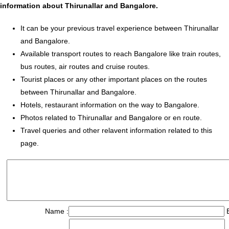
information about Thirunallar and Bangalore.
It can be your previous travel experience between Thirunallar
and Bangalore.
Available transport routes to reach Bangalore like train routes,
bus routes, air routes and cruise routes.
Tourist places or any other important places on the routes
between Thirunallar and Bangalore.
Hotels, restaurant information on the way to Bangalore.
Photos related to Thirunallar and Bangalore or en route.
Travel queries and other relavent information related to this
page.
Name :