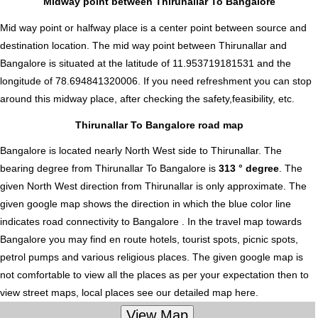
Midway point between Thirunallar To Bangalore
Mid way point or halfway place is a center point between source and
destination location. The mid way point between Thirunallar and
Bangalore is situated at the latitude of 11.953719181531 and the
longitude of 78.694841320006. If you need refreshment you can stop
around this midway place, after checking the safety,feasibility, etc.
Thirunallar To Bangalore road map
Bangalore is located nearly
North West
side to Thirunallar. The
bearing degree from Thirunallar To Bangalore is
313 ° degree
. The
given North West direction from Thirunallar is only approximate. The
given google map shows the direction in which the blue color line
indicates road connectivity to Bangalore . In the travel map towards
Bangalore you may find en route hotels, tourist spots, picnic spots,
petrol pumps and various religious places. The given google map is
not comfortable to view all the places as per your expectation then to
view street maps, local places see our detailed map here.