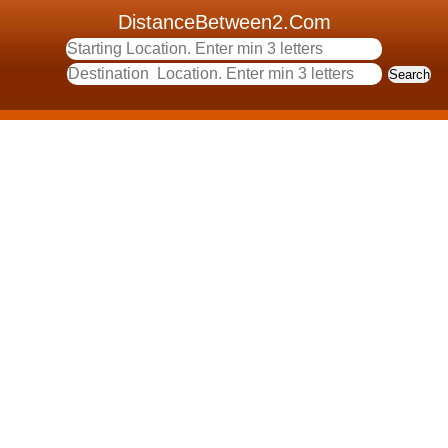
DistanceBetween2.Com