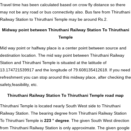
Travel time has been calculated based on crow fly distance so there
may not be any road or bus connectivity also.
Bus fare from Thiruthani
Railway Station to Thiruthani Temple
may be around Rs.2.
Midway point between Thiruthani Railway Station To Thiruthani
Temple
Mid way point or halfway place is a center point between source and
destination location. The mid way point between Thiruthani Railway
Station and Thiruthani Temple is situated at the latitude of
13.174721539917 and the longitude of 79.608135412618. If you need
refreshment you can stop around this midway place, after checking the
safety,feasibility, etc.
Thiruthani Railway Station To Thiruthani Temple road map
Thiruthani Temple is located nearly
South West
side to Thiruthani
Railway Station. The bearing degree from Thiruthani Railway Station
To Thiruthani Temple is
223 ° degree
. The given South West direction
from Thiruthani Railway Station is only approximate. The given google