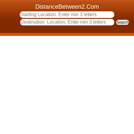
DistanceBetween2.Com