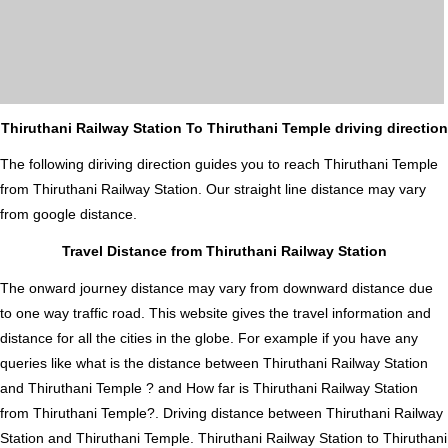
Thiruthani Railway Station To Thiruthani Temple driving direction
The following diriving direction guides you to reach Thiruthani Temple
from Thiruthani Railway Station. Our straight line distance may vary
from google distance.
Travel Distance from Thiruthani Railway Station
The onward journey distance may vary from downward distance due
to one way traffic road. This website gives the travel information and
distance for all the cities in the globe. For example if you have any
queries like what is the distance between Thiruthani Railway Station
and Thiruthani Temple ? and How far is Thiruthani Railway Station
from Thiruthani Temple?. Driving distance between Thiruthani Railway
Station and Thiruthani Temple. Thiruthani Railway Station to Thiruthani