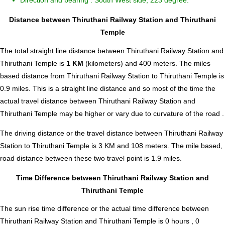
Direction and bearing : South West side, 223 degree.
Distance between Thiruthani Railway Station and Thiruthani
Temple
The total straight line distance between Thiruthani Railway Station and
Thiruthani Temple is
1 KM
(kilometers) and 400 meters. The miles
based distance from Thiruthani Railway Station to Thiruthani Temple is
0.9
miles. This is a straight line distance and so most of the time the
actual travel distance between Thiruthani Railway Station and
Thiruthani Temple may be higher or vary due to curvature of the road .
The driving distance or the travel distance between Thiruthani Railway
Station to Thiruthani Temple is 3 KM and 108 meters. The mile based,
road distance between these two travel point is 1.9 miles.
Time Difference between Thiruthani Railway Station and
Thiruthani Temple
The sun rise time difference or the actual time difference between
Thiruthani Railway Station and Thiruthani Temple is
0 hours , 0