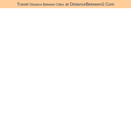
Travel
at DistanceBetween2.Com
Distance Between Cities