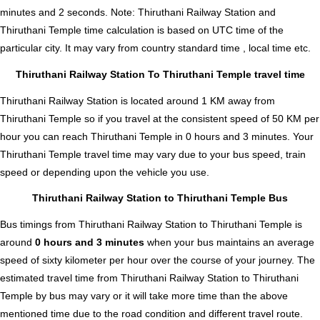
minutes and 2 seconds
.
Note:
Thiruthani Railway Station and
Thiruthani Temple time calculation is based on UTC time of the
particular city. It may vary from country standard time , local time etc.
Thiruthani Railway Station To Thiruthani Temple travel time
Thiruthani Railway Station is located around 1 KM away from
Thiruthani Temple so if you travel at the consistent speed of 50 KM per
hour you can reach Thiruthani Temple in 0 hours and 3 minutes. Your
Thiruthani Temple travel time may vary due to your bus speed, train
speed or depending upon the vehicle you use.
Thiruthani Railway Station to Thiruthani Temple Bus
Bus timings from Thiruthani Railway Station to Thiruthani Temple is
around
0 hours and 3 minutes
when your bus maintains an average
speed of sixty kilometer per hour over the course of your journey. The
estimated travel time from Thiruthani Railway Station to Thiruthani
Temple by bus may vary or it will take more time than the above
mentioned time due to the road condition and different travel route.