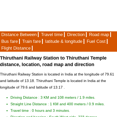
Distance Between
Travel time
Direction
Road map
Bus fare
Train fare
latitude & longitude
Fuel Cost
Flight Distance
Thiruthani Railway Station to Thiruthani Temple
distance, location, road map and direction
Thiruthani Railway Station is located in
India
at the longitude of 79.61
and latitude of 13.18. Thiruthani Temple is located in
India
at the
longitude of 79.6 and latitude of 13.17 .
Driving Distance :
3 KM and 108 meters
/ 1.9 miles.
Straight Line Distance : 1 KM and 400 meters / 0.9 miles.
Travel time : 0 hours and 3 minutes.