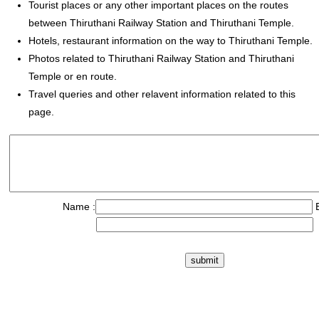
Tourist places or any other important places on the routes
between Thiruthani Railway Station and Thiruthani Temple.
Hotels, restaurant information on the way to Thiruthani Temple.
Photos related to Thiruthani Railway Station and Thiruthani
Temple or en route.
Travel queries and other relavent information related to this
page.
Name :