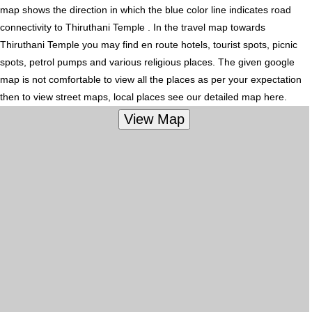
map shows the direction in which the blue color line indicates road
connectivity to Thiruthani Temple . In the travel map towards
Thiruthani Temple you may find en route hotels, tourist spots, picnic
spots, petrol pumps and various religious places. The given google
map is not comfortable to view all the places as per your expectation
then to view street maps, local places see our detailed map here.