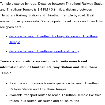
Temple distance by road. Distance between Thiruthani Railway Station
and Thiruthani Temple is 1.4 KM / 0.9 miles. distance between
Thiruthani Railway Station and Thiruthani Temple by road. It will
answer those queires aslo. Some popular travel routes and their links
are given here :-
distance between Thiruthani Railway Station and Thiruthani
Temple
distance between Thiruthuraipoondi and Trichy
Travelers and visitors are welcome to write more travel
information about Thiruthani Railway Station and Thiruthani
Temple.
It can be your previous travel experience between Thiruthani
Railway Station and Thiruthani Temple.
Available transport routes to reach Thiruthani Temple like train
routes, bus routes, air routes and cruise routes.