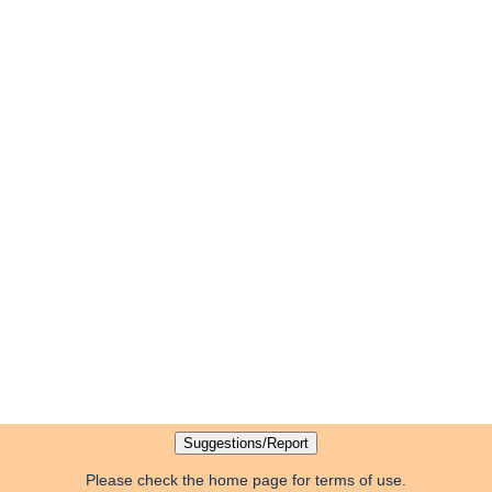
Please check the home page for terms of use.