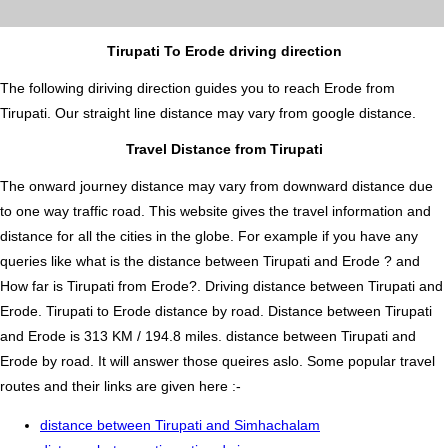
Tirupati To Erode driving direction
The following diriving direction guides you to reach Erode from
Tirupati. Our straight line distance may vary from google distance.
Travel Distance from Tirupati
The onward journey distance may vary from downward distance due
to one way traffic road. This website gives the travel information and
distance for all the cities in the globe. For example if you have any
queries like what is the distance between Tirupati and Erode ? and
How far is Tirupati from Erode?. Driving distance between Tirupati and
Erode. Tirupati to Erode distance by road. Distance between Tirupati
and Erode is 313 KM / 194.8 miles. distance between Tirupati and
Erode by road. It will answer those queires aslo. Some popular travel
routes and their links are given here :-
distance between Tirupati and Simhachalam