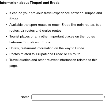
information about Tirupati and Erode.
It can be your previous travel experience between Tirupati and
Erode.
Available transport routes to reach Erode like train routes, bus
routes, air routes and cruise routes.
Tourist places or any other important places on the routes
between Tirupati and Erode.
Hotels, restaurant information on the way to Erode.
Photos related to Tirupati and Erode or en route.
Travel queries and other relavent information related to this
page.
Name :