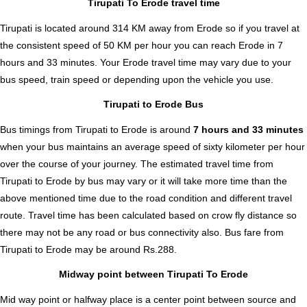
Tirupati To Erode travel time
Tirupati is located around 314 KM away from Erode so if you travel at
the consistent speed of 50 KM per hour you can reach Erode in 7
hours and 33 minutes. Your Erode travel time may vary due to your
bus speed, train speed or depending upon the vehicle you use.
Tirupati to Erode Bus
Bus timings from Tirupati to Erode is around
7 hours and 33 minutes
when your bus maintains an average speed of sixty kilometer per hour
over the course of your journey. The estimated travel time from
Tirupati to Erode by bus may vary or it will take more time than the
above mentioned time due to the road condition and different travel
route. Travel time has been calculated based on crow fly distance so
there may not be any road or bus connectivity also.
Bus fare from
Tirupati to Erode
may be around Rs.288.
Midway point between Tirupati To Erode
Mid way point or halfway place is a center point between source and