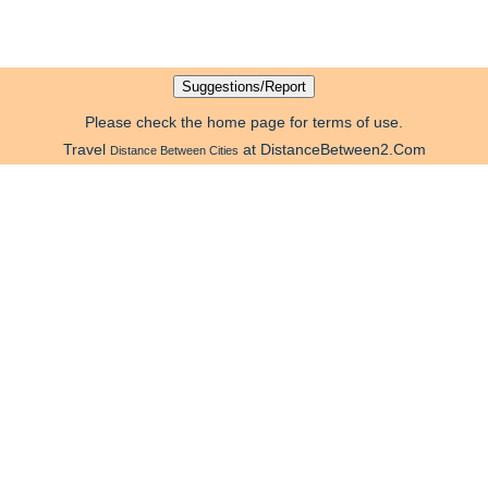
Please check the home page for terms of use.
Travel
at DistanceBetween2.Com
Distance Between Cities