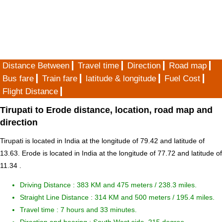
Distance Between
Travel time
Direction
Road map
Bus fare
Train fare
latitude & longitude
Fuel Cost
Flight Distance
Tirupati to Erode distance, location, road map and
direction
Tirupati is located in
India
at the longitude of 79.42 and latitude of
13.63. Erode is located in
India
at the longitude of 77.72 and latitude of
11.34 .
Driving Distance :
383 KM and 475 meters
/ 238.3 miles.
Straight Line Distance : 314 KM and 500 meters / 195.4 miles.
Travel time : 7 hours and 33 minutes.