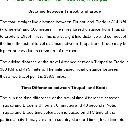
Direction and bearing : South West side, 215 degree.
Distance between Tirupati and Erode
The total straight line distance between Tirupati and Erode is
314 KM
(kilometers) and 500 meters. The miles based distance from Tirupati
to Erode is
195.4
miles. This is a straight line distance and so most of
the time the actual travel distance between Tirupati and Erode may be
higher or vary due to curvature of the road .
The driving distance or the travel distance between Tirupati to Erode is
383 KM and 475 meters. The mile based, road distance between
these two travel point is 238.3 miles.
Time Difference between Tirupati and Erode
The sun rise time difference or the actual time difference between
Tirupati and Erode is
0 hours , 6 minutes and 48 seconds
.
Note:
Tirupati and Erode time calculation is based on UTC time of the
particular city. It may vary from country standard time , local time etc.