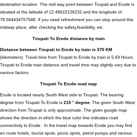
destination location. The mid way point between Tirupati and Erode is
situated at the latitude of 12.48622126232 and the longitude of
78.564434757588. If you need refreshment you can stop around this
midway place, after checking the safety,feasibility, etc.
Tirupati To Erode distance by train
Distance between Tirupati to Erode by train is 370 KM
(kilometers). Travel time from Tirupati to Erode by train is 5.69 Hours.
Tirupati to Erode train distance and travel time may slightly vary due to
various factors.
Tirupati To Erode road map
Erode is located nearly
South West
side to Tirupati. The bearing
degree from Tirupati To Erode is
215 ° degree
. The given South West
direction from Tirupati is only approximate. The given google map
shows the direction in which the blue color line indicates road
connectivity to Erode . In the travel map towards Erode you may find
en route hotels, tourist spots, picnic spots, petrol pumps and various