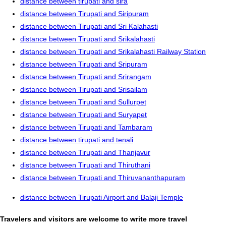
distance between tirupati and sira
distance between Tirupati and Siripuram
distance between Tirupati and Sri Kalahasti
distance between Tirupati and Srikalahasti
distance between Tirupati and Srikalahasti Railway Station
distance between Tirupati and Sripuram
distance between Tirupati and Srirangam
distance between Tirupati and Srisailam
distance between Tirupati and Sullurpet
distance between Tirupati and Suryapet
distance between Tirupati and Tambaram
distance between tirupati and tenali
distance between Tirupati and Thanjavur
distance between Tirupati and Thiruthani
distance between Tirupati and Thiruvananthapuram
distance between Tirupati Airport and Balaji Temple
Travelers and visitors are welcome to write more travel