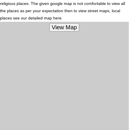
religious places. The given google map is not comfortable to view all
the places as per your expectation then to view street maps, local
places see our detailed map here.