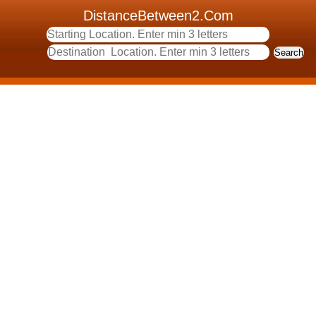
DistanceBetween2.Com