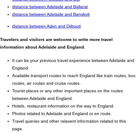
distance between Adelaide and Ballarat
distance between Adelaide and Bangkok
distance between Aden and Djibouti
Travelers and visitors are welcome to write more travel
information about Adelaide and England.
It can be your previous travel experience between Adelaide and
England.
Available transport routes to reach England like train routes, bus
routes, air routes and cruise routes.
Tourist places or any other important places on the routes
between Adelaide and England.
Hotels, restaurant information on the way to England.
Photos related to Adelaide and England or en route.
Travel queries and other relavent information related to this
page.