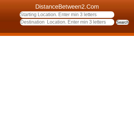
DistanceBetween2.Com