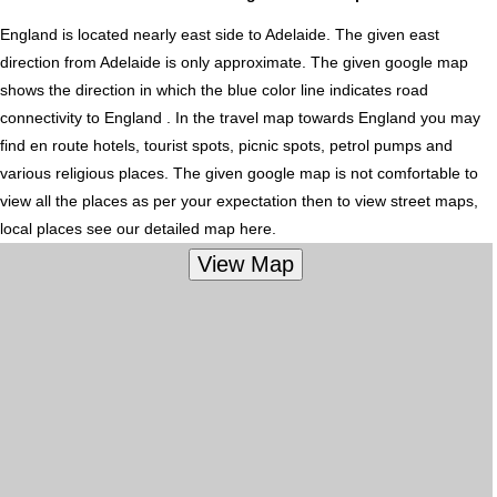
England is located nearly
east
side to Adelaide. The given east
direction from Adelaide is only approximate. The given google map
shows the direction in which the blue color line indicates road
connectivity to England . In the travel map towards England you may
find en route hotels, tourist spots, picnic spots, petrol pumps and
various religious places. The given google map is not comfortable to
view all the places as per your expectation then to view street maps,
local places see our detailed map here.