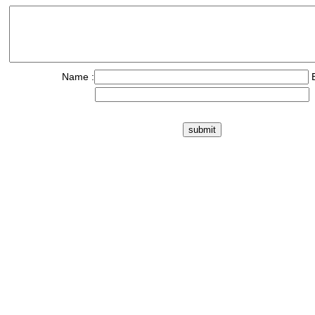
Name :