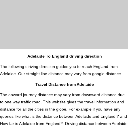
Adelaide To England driving direction
The following diriving direction guides you to reach England from
Adelaide. Our straight line distance may vary from google distance.
Travel Distance from Adelaide
The onward journey distance may vary from downward distance due
to one way traffic road. This website gives the travel information and
distance for all the cities in the globe. For example if you have any
queries like what is the distance between Adelaide and England ? and
How far is Adelaide from England?. Driving distance between Adelaide