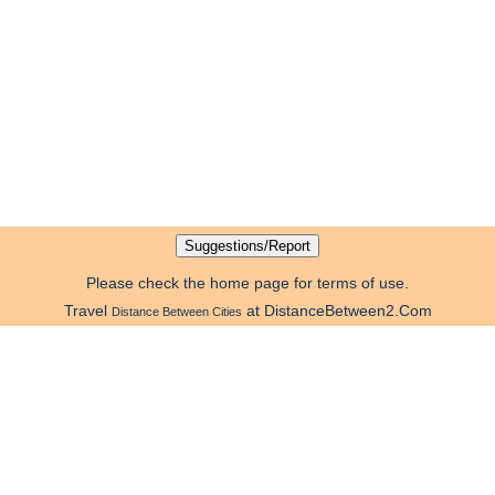
Please check the home page for terms of use.
Travel
at DistanceBetween2.Com
Distance Between Cities