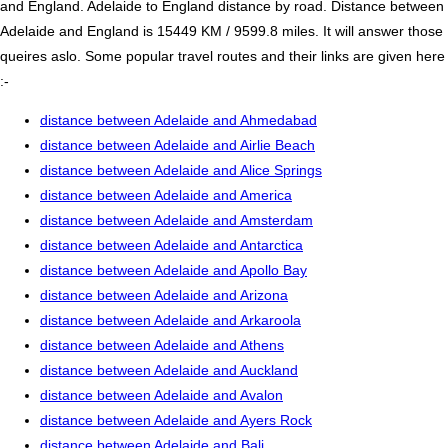
and England. Adelaide to England distance by road. Distance between
Adelaide and England is 15449 KM / 9599.8 miles. It will answer those
queires aslo. Some popular travel routes and their links are given here
:-
distance between Adelaide and Ahmedabad
distance between Adelaide and Airlie Beach
distance between Adelaide and Alice Springs
distance between Adelaide and America
distance between Adelaide and Amsterdam
distance between Adelaide and Antarctica
distance between Adelaide and Apollo Bay
distance between Adelaide and Arizona
distance between Adelaide and Arkaroola
distance between Adelaide and Athens
distance between Adelaide and Auckland
distance between Adelaide and Avalon
distance between Adelaide and Ayers Rock
distance between Adelaide and Bali