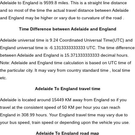
Adelaide to England is
9599.8
miles. This is a straight line distance
and so most of the time the actual travel distance between Adelaide
and England may be higher or vary due to curvature of the road .
Time Difference between Adelaide and England
Adelaide universal time is 9.24 Coordinated Universal Time(UTC) and
England universal time is -6.1313333333333 UTC. The time difference
between Adelaide and England is
15.371333333333 decimal hours
.
Note:
Adelaide and England time calculation is based on UTC time of
the particular city. It may vary from country standard time , local time
etc.
Adelaide To England travel time
Adelaide is located around 15449 KM away from England so if you
travel at the consistent speed of 50 KM per hour you can reach
England in 308.99 hours. Your England travel time may vary due to
your bus speed, train speed or depending upon the vehicle you use.
Adelaide To England road map