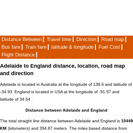
Distance Between
Travel time
Direction
Road map
Bus fare
Train fare
latitude & longitude
Fuel Cost
Flight Distance
Adelaide to England distance, location, road map
and direction
Adelaide is located in
Australia
at the longitude of 138.6 and latitude of
-34.93. England is located in
USA
at the longitude of -91.97 and
latitude of 34.54 .
Distance between Adelaide and England
The total straight line distance between Adelaide and England is
15449
KM
(kilometers) and 394.87 meters. The miles based distance from