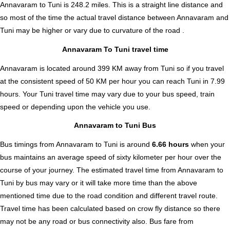
Annavaram to Tuni is
248.2
miles. This is a straight line distance and
so most of the time the actual travel distance between Annavaram and
Tuni may be higher or vary due to curvature of the road .
Annavaram To Tuni travel time
Annavaram is located around 399 KM away from Tuni so if you travel
at the consistent speed of 50 KM per hour you can reach Tuni in 7.99
hours. Your Tuni travel time may vary due to your bus speed, train
speed or depending upon the vehicle you use.
Annavaram to Tuni Bus
Bus timings from Annavaram to Tuni is around
6.66 hours
when your
bus maintains an average speed of sixty kilometer per hour over the
course of your journey. The estimated travel time from Annavaram to
Tuni by bus may vary or it will take more time than the above
mentioned time due to the road condition and different travel route.
Travel time has been calculated based on crow fly distance so there
may not be any road or bus connectivity also.
Bus fare from