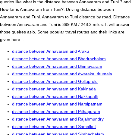
queries like what is the distance between Annavaram and Tuni ? and
How far is Annavaram from Tuni?. Driving distance between
Annavaram and Tuni. Annavaram to Tuni distance by road. Distance
between Annavaram and Tuni is 399 KM / 248.2 miles. It will answer
those queires aslo. Some popular travel routes and their links are
given here :-
distance between Annavaram and Araku
distance between Annavaram and Bhadrachalam
distance between Annavaram and Bhimavaram
distance between annavaram and dwaraka_tirumala
distance between Annavaram and Gollaprolu
distance between Annavaram and Kakinada
distance between Annavaram and Nakkapalli
distance between Annavaram and Narsipatnam
distance between Annavaram and Pithapuram
distance between Annavaram and Rajahmundry
distance between Annavaram and Samalkot
distance between Annavaram and Simhachalam