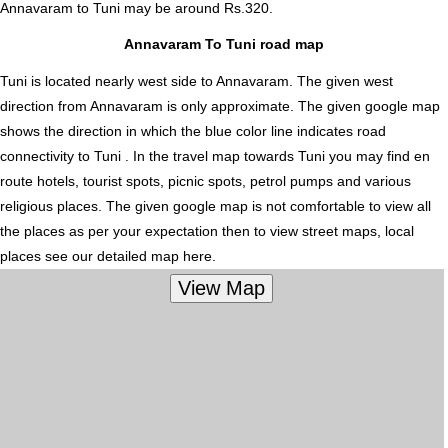
Annavaram to Tuni
may be around Rs.320.
Annavaram To Tuni road map
Tuni is located nearly
west
side to Annavaram. The given west
direction from Annavaram is only approximate. The given google map
shows the direction in which the blue color line indicates road
connectivity to Tuni . In the travel map towards Tuni you may find en
route hotels, tourist spots, picnic spots, petrol pumps and various
religious places. The given google map is not comfortable to view all
the places as per your expectation then to view street maps, local
places see our detailed map here.