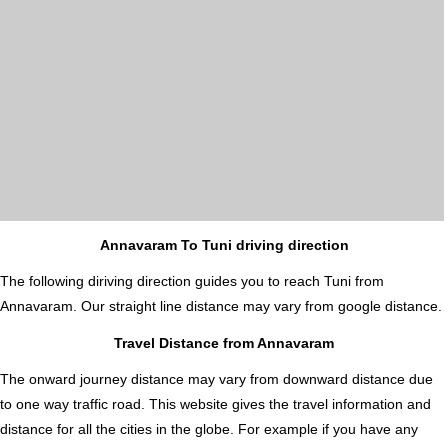
Annavaram To Tuni driving direction
The following diriving direction guides you to reach Tuni from
Annavaram. Our straight line distance may vary from google distance.
Travel Distance from Annavaram
The onward journey distance may vary from downward distance due
to one way traffic road. This website gives the travel information and
distance for all the cities in the globe. For example if you have any