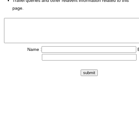
Travel queries and other relavent information related to this
page.
Name :