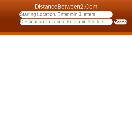
DistanceBetween2.Com