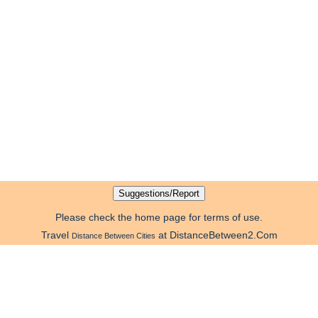
Please check the home page for terms of use.
Travel
at DistanceBetween2.Com
Distance Between Cities