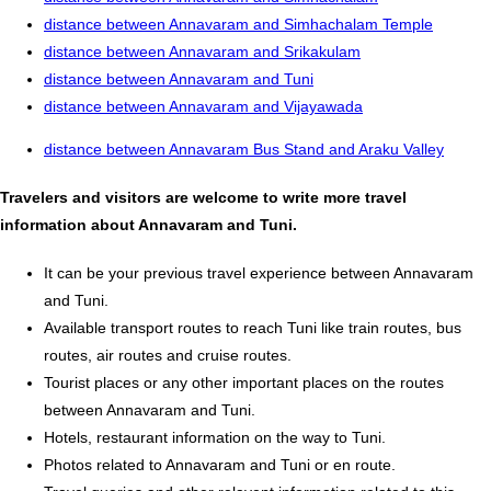
distance between Annavaram and Simhachalam Temple
distance between Annavaram and Srikakulam
distance between Annavaram and Tuni
distance between Annavaram and Vijayawada
distance between Annavaram Bus Stand and Araku Valley
Travelers and visitors are welcome to write more travel
information about Annavaram and Tuni.
It can be your previous travel experience between Annavaram
and Tuni.
Available transport routes to reach Tuni like train routes, bus
routes, air routes and cruise routes.
Tourist places or any other important places on the routes
between Annavaram and Tuni.
Hotels, restaurant information on the way to Tuni.
Photos related to Annavaram and Tuni or en route.