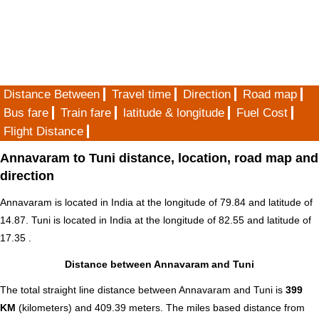
Distance Between
Travel time
Direction
Road map
Bus fare
Train fare
latitude & longitude
Fuel Cost
Flight Distance
Annavaram to Tuni distance, location, road map and
direction
Annavaram is located in
India
at the longitude of 79.84 and latitude of
14.87. Tuni is located in
India
at the longitude of 82.55 and latitude of
17.35 .
Distance between Annavaram and Tuni
The total straight line distance between Annavaram and Tuni is
399
KM
(kilometers) and 409.39 meters. The miles based distance from