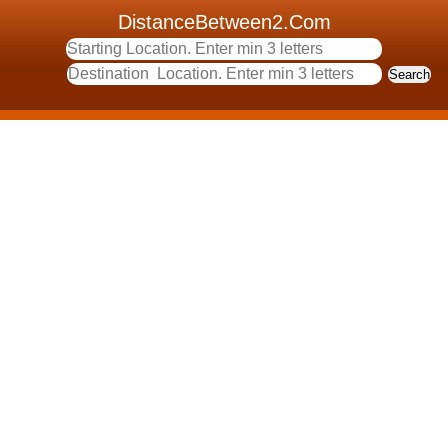
DistanceBetween2.Com