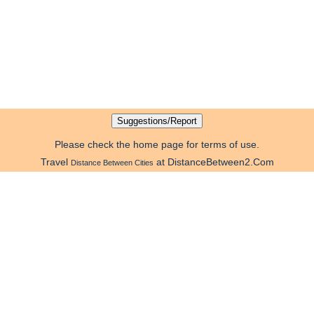
Please check the home page for terms of use.
Travel
at DistanceBetween2.Com
Distance Between Cities