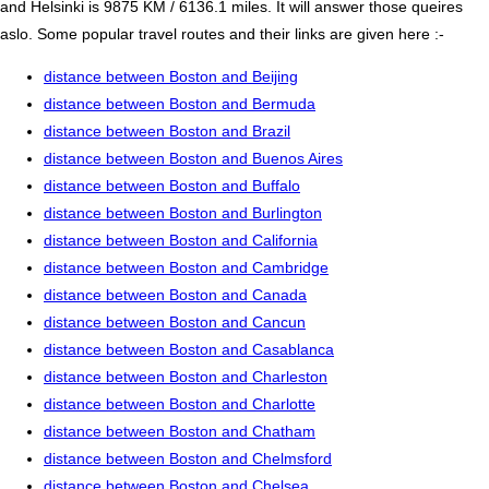
and Helsinki is 9875 KM / 6136.1 miles. It will answer those queires
aslo. Some popular travel routes and their links are given here :-
distance between Boston and Beijing
distance between Boston and Bermuda
distance between Boston and Brazil
distance between Boston and Buenos Aires
distance between Boston and Buffalo
distance between Boston and Burlington
distance between Boston and California
distance between Boston and Cambridge
distance between Boston and Canada
distance between Boston and Cancun
distance between Boston and Casablanca
distance between Boston and Charleston
distance between Boston and Charlotte
distance between Boston and Chatham
distance between Boston and Chelmsford
distance between Boston and Chelsea