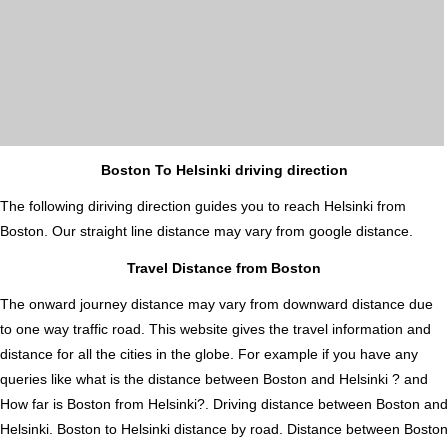
Boston To Helsinki driving direction
The following diriving direction guides you to reach Helsinki from
Boston. Our straight line distance may vary from google distance.
Travel Distance from Boston
The onward journey distance may vary from downward distance due
to one way traffic road. This website gives the travel information and
distance for all the cities in the globe. For example if you have any
queries like what is the distance between Boston and Helsinki ? and
How far is Boston from Helsinki?. Driving distance between Boston and
Helsinki. Boston to Helsinki distance by road. Distance between Boston