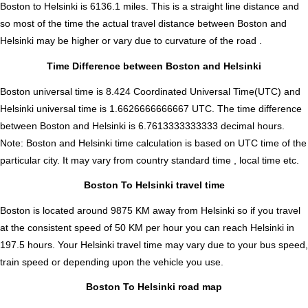
Boston to Helsinki is
6136.1
miles. This is a straight line distance and
so most of the time the actual travel distance between Boston and
Helsinki may be higher or vary due to curvature of the road .
Time Difference between Boston and Helsinki
Boston universal time is 8.424 Coordinated Universal Time(UTC) and
Helsinki universal time is 1.6626666666667 UTC. The time difference
between Boston and Helsinki is
6.7613333333333 decimal hours
.
Note:
Boston and Helsinki time calculation is based on UTC time of the
particular city. It may vary from country standard time , local time etc.
Boston To Helsinki travel time
Boston is located around 9875 KM away from Helsinki so if you travel
at the consistent speed of 50 KM per hour you can reach Helsinki in
197.5 hours. Your Helsinki travel time may vary due to your bus speed,
train speed or depending upon the vehicle you use.
Boston To Helsinki road map