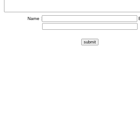
Name :