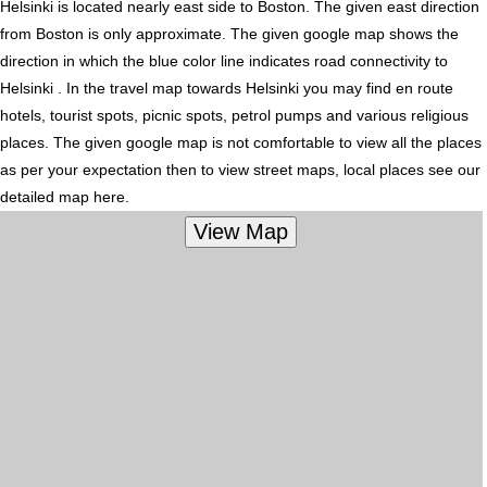
Helsinki is located nearly
east
side to Boston. The given east direction
from Boston is only approximate. The given google map shows the
direction in which the blue color line indicates road connectivity to
Helsinki . In the travel map towards Helsinki you may find en route
hotels, tourist spots, picnic spots, petrol pumps and various religious
places. The given google map is not comfortable to view all the places
as per your expectation then to view street maps, local places see our
detailed map here.