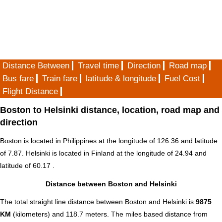
Distance Between
Travel time
Direction
Road map
Bus fare
Train fare
latitude & longitude
Fuel Cost
Flight Distance
Boston to Helsinki distance, location, road map and
direction
Boston is located in
Philippines
at the longitude of 126.36 and latitude
of 7.87. Helsinki is located in
Finland
at the longitude of 24.94 and
latitude of 60.17 .
Distance between Boston and Helsinki
The total straight line distance between Boston and Helsinki is
9875
KM
(kilometers) and 118.7 meters. The miles based distance from