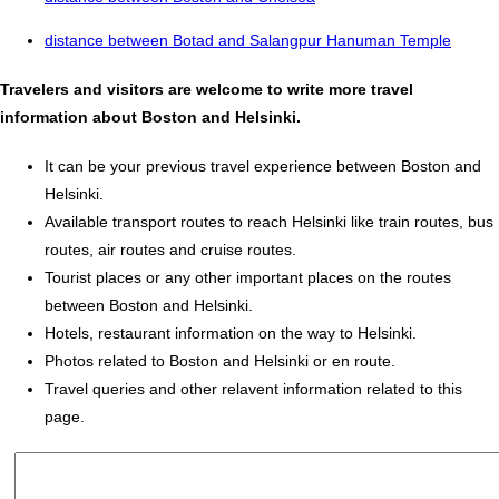
distance between Botad and Salangpur Hanuman Temple
Travelers and visitors are welcome to write more travel
information about Boston and Helsinki.
It can be your previous travel experience between Boston and
Helsinki.
Available transport routes to reach Helsinki like train routes, bus
routes, air routes and cruise routes.
Tourist places or any other important places on the routes
between Boston and Helsinki.
Hotels, restaurant information on the way to Helsinki.
Photos related to Boston and Helsinki or en route.
Travel queries and other relavent information related to this
page.