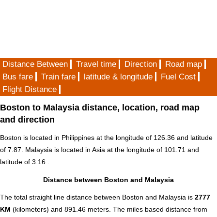
Distance Between
Travel time
Direction
Road map
Bus fare
Train fare
latitude & longitude
Fuel Cost
Flight Distance
Boston to Malaysia distance, location, road map
and direction
Boston is located in
Philippines
at the longitude of 126.36 and latitude
of 7.87. Malaysia is located in
Asia
at the longitude of 101.71 and
latitude of 3.16 .
Distance between Boston and Malaysia
The total straight line distance between Boston and Malaysia is
2777
KM
(kilometers) and 891.46 meters. The miles based distance from