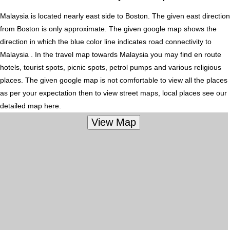
Malaysia is located nearly
east
side to Boston. The given east direction
from Boston is only approximate. The given google map shows the
direction in which the blue color line indicates road connectivity to
Malaysia . In the travel map towards Malaysia you may find en route
hotels, tourist spots, picnic spots, petrol pumps and various religious
places. The given google map is not comfortable to view all the places
as per your expectation then to view street maps, local places see our
detailed map here.