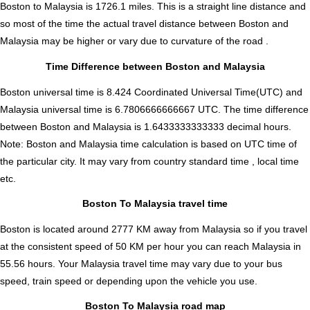
Boston to Malaysia is
1726.1
miles. This is a straight line distance and
so most of the time the actual travel distance between Boston and
Malaysia may be higher or vary due to curvature of the road .
Time Difference between Boston and Malaysia
Boston universal time is 8.424 Coordinated Universal Time(UTC) and
Malaysia universal time is 6.7806666666667 UTC. The time difference
between Boston and Malaysia is
1.6433333333333 decimal hours
.
Note:
Boston and Malaysia time calculation is based on UTC time of
the particular city. It may vary from country standard time , local time
etc.
Boston To Malaysia travel time
Boston is located around 2777 KM away from Malaysia so if you travel
at the consistent speed of 50 KM per hour you can reach Malaysia in
55.56 hours. Your Malaysia travel time may vary due to your bus
speed, train speed or depending upon the vehicle you use.
Boston To Malaysia road map