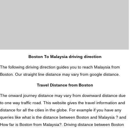
Boston To Malaysia driving direction
The following diriving direction guides you to reach Malaysia from
Boston. Our straight line distance may vary from google distance.
Travel Distance from Boston
The onward journey distance may vary from downward distance due
to one way traffic road. This website gives the travel information and
distance for all the cities in the globe. For example if you have any
queries like what is the distance between Boston and Malaysia ? and
How far is Boston from Malaysia?. Driving distance between Boston