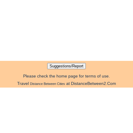
Please check the home page for terms of use.
Travel
at DistanceBetween2.Com
Distance Between Cities