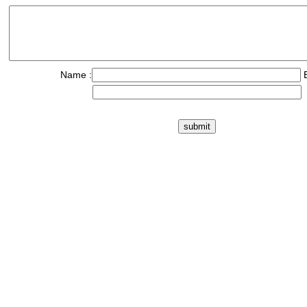
Name :