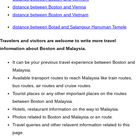
distance between Boston and Vienna
distance between Boston and Vietnam
distance between Botad and Salangpur Hanuman Temple
Travelers and visitors are welcome to write more travel
information about Boston and Malaysia.
It can be your previous travel experience between Boston and
Malaysia.
Available transport routes to reach Malaysia like train routes,
bus routes, air routes and cruise routes.
Tourist places or any other important places on the routes
between Boston and Malaysia.
Hotels, restaurant information on the way to Malaysia.
Photos related to Boston and Malaysia or en route.
Travel queries and other relavent information related to this
page.