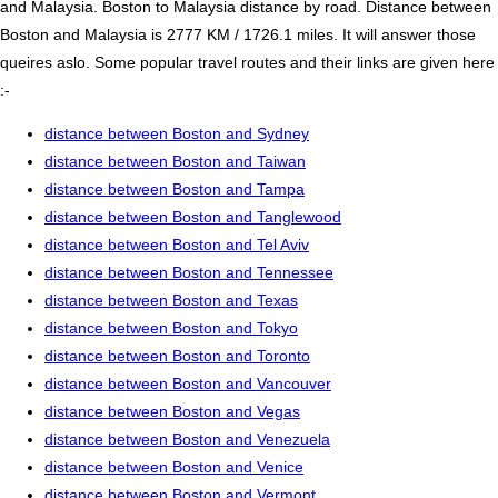
and Malaysia. Boston to Malaysia distance by road. Distance between
Boston and Malaysia is 2777 KM / 1726.1 miles. It will answer those
queires aslo. Some popular travel routes and their links are given here
:-
distance between Boston and Sydney
distance between Boston and Taiwan
distance between Boston and Tampa
distance between Boston and Tanglewood
distance between Boston and Tel Aviv
distance between Boston and Tennessee
distance between Boston and Texas
distance between Boston and Tokyo
distance between Boston and Toronto
distance between Boston and Vancouver
distance between Boston and Vegas
distance between Boston and Venezuela
distance between Boston and Venice
distance between Boston and Vermont