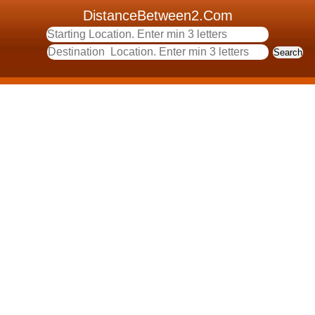
DistanceBetween2.Com