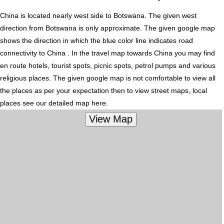
China is located nearly
west
side to Botswana. The given west
direction from Botswana is only approximate. The given google map
shows the direction in which the blue color line indicates road
connectivity to China . In the travel map towards China you may find
en route hotels, tourist spots, picnic spots, petrol pumps and various
religious places. The given google map is not comfortable to view all
the places as per your expectation then to view street maps, local
places see our detailed map here.