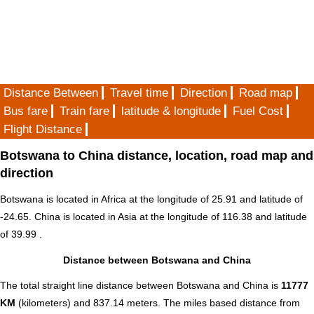
Distance Between
Travel time
Direction
Road map
Bus fare
Train fare
latitude & longitude
Fuel Cost
Flight Distance
Botswana to China distance, location, road map and
direction
Botswana is located in
Africa
at the longitude of 25.91 and latitude of
-24.65. China is located in
Asia
at the longitude of 116.38 and latitude
of 39.99 .
Distance between Botswana and China
The total straight line distance between Botswana and China is
11777
KM
(kilometers) and 837.14 meters. The miles based distance from