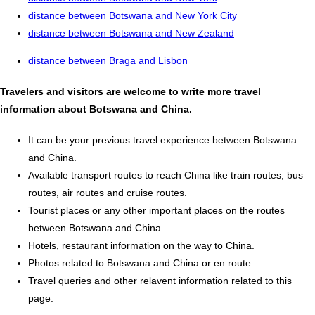
distance between Botswana and New York City
distance between Botswana and New Zealand
distance between Braga and Lisbon
Travelers and visitors are welcome to write more travel
information about Botswana and China.
It can be your previous travel experience between Botswana
and China.
Available transport routes to reach China like train routes, bus
routes, air routes and cruise routes.
Tourist places or any other important places on the routes
between Botswana and China.
Hotels, restaurant information on the way to China.
Photos related to Botswana and China or en route.
Travel queries and other relavent information related to this
page.