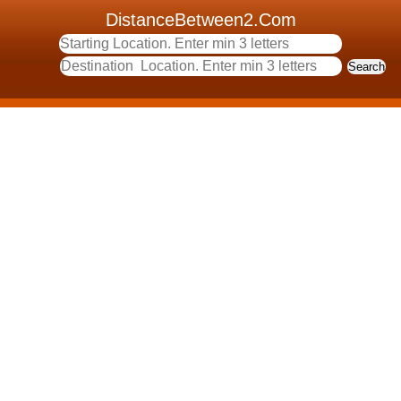
DistanceBetween2.Com