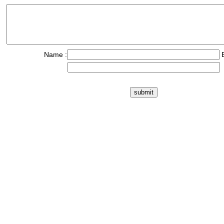
Name :