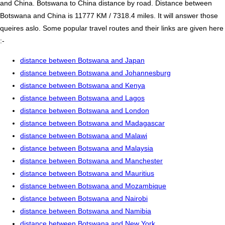
and China. Botswana to China distance by road. Distance between
Botswana and China is 11777 KM / 7318.4 miles. It will answer those
queires aslo. Some popular travel routes and their links are given here
:-
distance between Botswana and Japan
distance between Botswana and Johannesburg
distance between Botswana and Kenya
distance between Botswana and Lagos
distance between Botswana and London
distance between Botswana and Madagascar
distance between Botswana and Malawi
distance between Botswana and Malaysia
distance between Botswana and Manchester
distance between Botswana and Mauritius
distance between Botswana and Mozambique
distance between Botswana and Nairobi
distance between Botswana and Namibia
distance between Botswana and New York