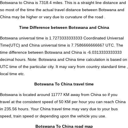
Botswana to China is
7318.4
miles. This is a straight line distance and
so most of the time the actual travel distance between Botswana and
China may be higher or vary due to curvature of the road .
Time Difference between Botswana and China
Botswana universal time is 1.7273333333333 Coordinated Universal
Time(UTC) and China universal time is 7.7586666666667 UTC. The
time difference between Botswana and China is
-6.0313333333333
decimal hours
.
Note:
Botswana and China time calculation is based on
UTC time of the particular city. It may vary from country standard time ,
local time etc.
Botswana To China travel time
Botswana is located around 11777 KM away from China so if you
travel at the consistent speed of 50 KM per hour you can reach China
in 235.56 hours. Your China travel time may vary due to your bus
speed, train speed or depending upon the vehicle you use.
Botswana To China road map