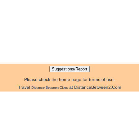
Please check the home page for terms of use.
Travel
at DistanceBetween2.Com
Distance Between Cities