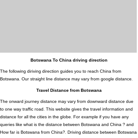
Botswana To China driving direction
The following diriving direction guides you to reach China from
Botswana. Our straight line distance may vary from google distance.
Travel Distance from Botswana
The onward journey distance may vary from downward distance due
to one way traffic road. This website gives the travel information and
distance for all the cities in the globe. For example if you have any
queries like what is the distance between Botswana and China ? and
How far is Botswana from China?. Driving distance between Botswana