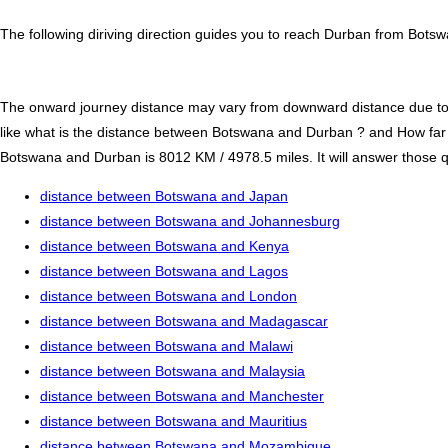
The following diriving direction guides you to reach Durban from Botsw
The onward journey distance may vary from downward distance due to one
like what is the distance between Botswana and Durban ? and How fa
Botswana and Durban is 8012 KM / 4978.5 miles. It will answer those qu
distance between Botswana and Japan
distance between Botswana and Johannesburg
distance between Botswana and Kenya
distance between Botswana and Lagos
distance between Botswana and London
distance between Botswana and Madagascar
distance between Botswana and Malawi
distance between Botswana and Malaysia
distance between Botswana and Manchester
distance between Botswana and Mauritius
distance between Botswana and Mozambique