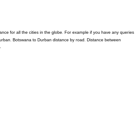
ce for all the cities in the globe. For example if you have any queries
urban. Botswana to Durban distance by road. Distance between
-