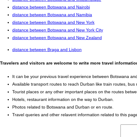
distance between Botswana and Nairobi
distance between Botswana and Namibia
distance between Botswana and New York
distance between Botswana and New York City
distance between Botswana and New Zealand
distance between Braga and Lisbon
Travelers and visitors are welcome to write more travel informat
It can be your previous travel experience between Botswana an
Available transport routes to reach Durban like train routes, bus 
Tourist places or any other important places on the routes bet
Hotels, restaurant information on the way to Durban.
Photos related to Botswana and Durban or en route.
Travel queries and other relavent information related to this pag