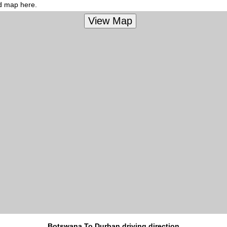
ed map here.
Botswana To Durban driving direction