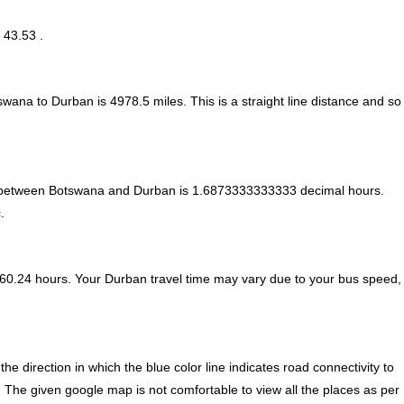
 43.53 .
tswana to Durban is
4978.5
miles. This is a straight line distance and so
e between Botswana and Durban is
1.6873333333333 decimal hours
.
.
60.24 hours. Your Durban travel time may vary due to your bus speed,
direction in which the blue color line indicates road connectivity to
. The given google map is not comfortable to view all the places as per