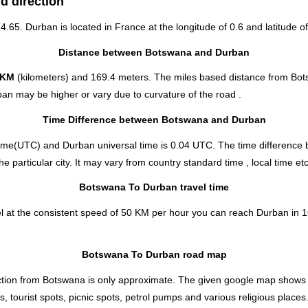
d direction
24.65. Durban is located in
France
at the longitude of 0.6 and latitude of
Distance between Botswana and Durban
 KM
(kilometers) and 169.4 meters. The miles based distance from Bo
an may be higher or vary due to curvature of the road .
Time Difference between Botswana and Durban
ime(UTC) and Durban universal time is 0.04 UTC. The time differenc
particular city. It may vary from country standard time , local time etc
Botswana To Durban travel time
 at the consistent speed of 50 KM per hour you can reach Durban in 1
Botswana To Durban road map
ion from Botswana is only approximate. The given google map shows the 
 tourist spots, picnic spots, petrol pumps and various religious places