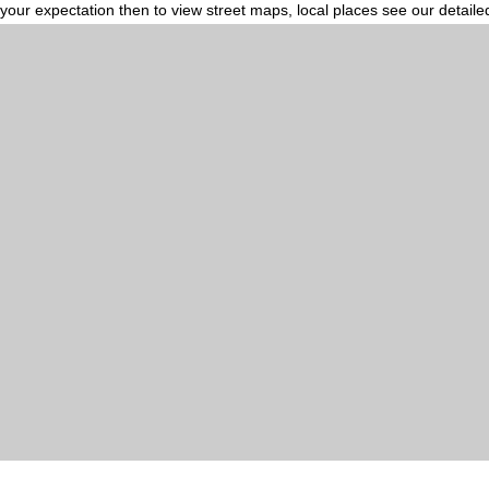
your expectation then to view street maps, local places see our detail