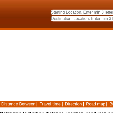
Distance Between
Travel time
Direction
Road map
B