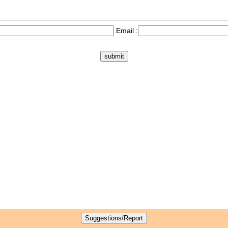
Email :