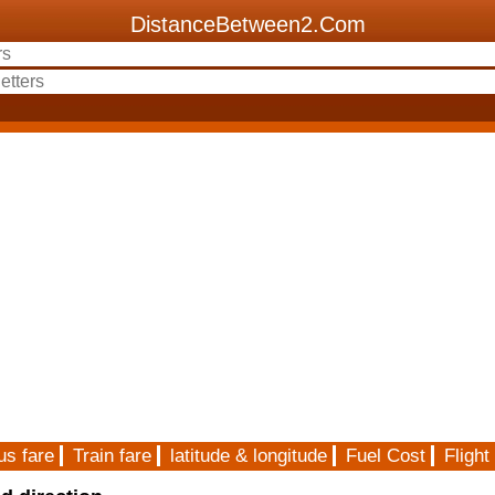
DistanceBetween2.Com
us fare
Train fare
latitude & longitude
Fuel Cost
Flight