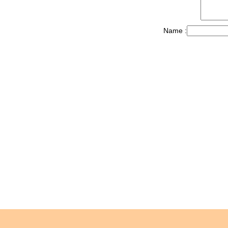
Name :