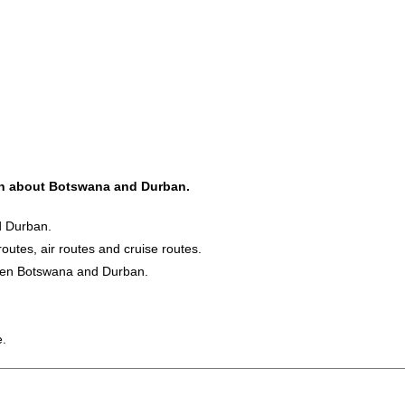
ion about Botswana and Durban.
d Durban.
routes, air routes and cruise routes.
ween Botswana and Durban.
e.