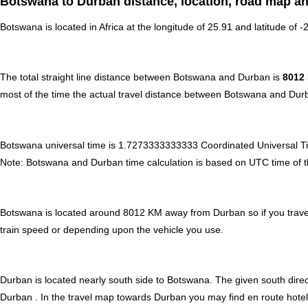
Botswana to Durban distance, location, road map an
Botswana is located in
Africa
at the longitude of 25.91 and latitude of -
The total straight line distance between Botswana and Durban is
8012
most of the time the actual travel distance between Botswana and Durb
Botswana universal time is 1.7273333333333 Coordinated Universal T
Note:
Botswana and Durban time calculation is based on UTC time of the 
Botswana is located around 8012 KM away from Durban so if you travel
train speed or depending upon the vehicle you use.
Durban is located nearly
south
side to Botswana. The given south direct
Durban . In the travel map towards Durban you may find en route hotels,