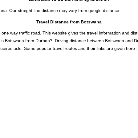
ana. Our straight line distance may vary from google distance.
Travel Distance from Botswana
 way traffic road. This website gives the travel information and distan
r is Botswana from Durban?. Driving distance between Botswana and D
eires aslo. Some popular travel routes and their links are given here :