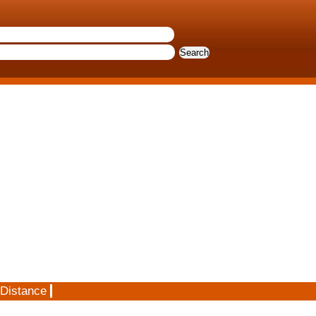
 Distance