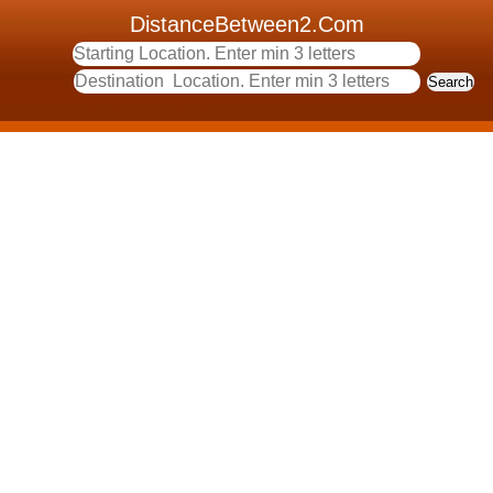
DistanceBetween2.Com