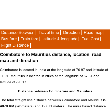
Distance Between
Travel time
Direction
Road map
Bus fare
Train fare
latitude & longitude
Fuel Cost
Flight Distance
Coimbatore to Mauritius distance, location, road
map and direction
Coimbatore is located in
India
at the longitude of 76.97 and latitude of
11.01. Mauritius is located in
Africa
at the longitude of 57.51 and
latitude of -20.17 .
Distance between Coimbatore and Mauritius
The total straight line distance between Coimbatore and Mauritius is
4070 KM
(kilometers) and 127.71 meters. The miles based distance