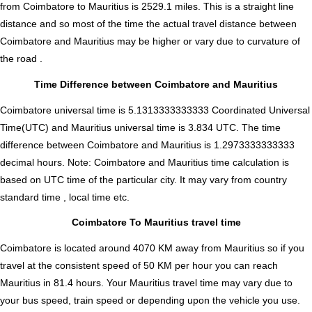
from Coimbatore to Mauritius is
2529.1
miles. This is a straight line
distance and so most of the time the actual travel distance between
Coimbatore and Mauritius may be higher or vary due to curvature of
the road .
Time Difference between Coimbatore and Mauritius
Coimbatore universal time is 5.1313333333333 Coordinated Universal
Time(UTC) and Mauritius universal time is 3.834 UTC. The time
difference between Coimbatore and Mauritius is
1.2973333333333
decimal hours
.
Note:
Coimbatore and Mauritius time calculation is
based on UTC time of the particular city. It may vary from country
standard time , local time etc.
Coimbatore To Mauritius travel time
Coimbatore is located around 4070 KM away from Mauritius so if you
travel at the consistent speed of 50 KM per hour you can reach
Mauritius in 81.4 hours. Your Mauritius travel time may vary due to
your bus speed, train speed or depending upon the vehicle you use.