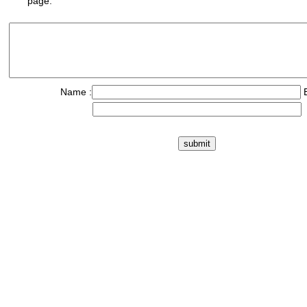
page.
Name :