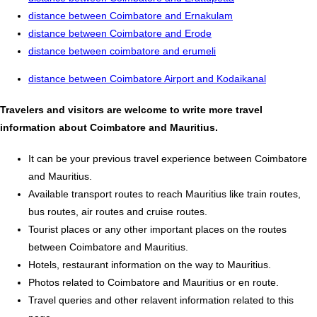
distance between Coimbatore and Ernakulam
distance between Coimbatore and Erode
distance between coimbatore and erumeli
distance between Coimbatore Airport and Kodaikanal
Travelers and visitors are welcome to write more travel
information about Coimbatore and Mauritius.
It can be your previous travel experience between Coimbatore
and Mauritius.
Available transport routes to reach Mauritius like train routes,
bus routes, air routes and cruise routes.
Tourist places or any other important places on the routes
between Coimbatore and Mauritius.
Hotels, restaurant information on the way to Mauritius.
Photos related to Coimbatore and Mauritius or en route.
Travel queries and other relavent information related to this