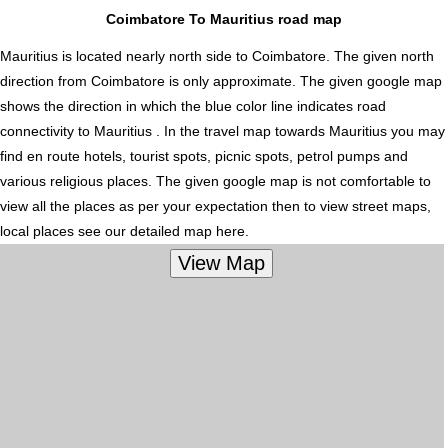
Coimbatore To Mauritius road map
Mauritius is located nearly
north
side to Coimbatore. The given north
direction from Coimbatore is only approximate. The given google map
shows the direction in which the blue color line indicates road
connectivity to Mauritius . In the travel map towards Mauritius you may
find en route hotels, tourist spots, picnic spots, petrol pumps and
various religious places. The given google map is not comfortable to
view all the places as per your expectation then to view street maps,
local places see our detailed map here.