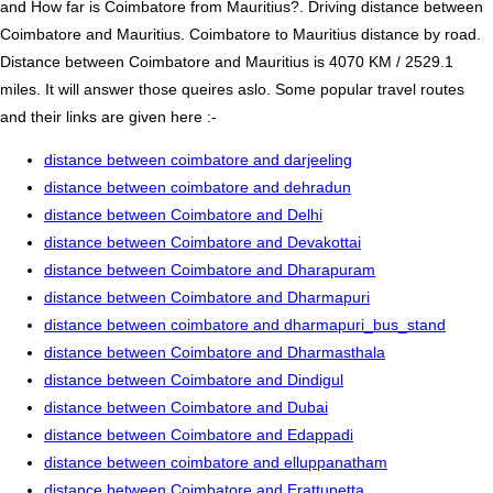
and How far is Coimbatore from Mauritius?. Driving distance between
Coimbatore and Mauritius. Coimbatore to Mauritius distance by road.
Distance between Coimbatore and Mauritius is 4070 KM / 2529.1
miles. It will answer those queires aslo. Some popular travel routes
and their links are given here :-
distance between coimbatore and darjeeling
distance between coimbatore and dehradun
distance between Coimbatore and Delhi
distance between Coimbatore and Devakottai
distance between Coimbatore and Dharapuram
distance between Coimbatore and Dharmapuri
distance between coimbatore and dharmapuri_bus_stand
distance between Coimbatore and Dharmasthala
distance between Coimbatore and Dindigul
distance between Coimbatore and Dubai
distance between Coimbatore and Edappadi
distance between coimbatore and elluppanatham
distance between Coimbatore and Erattupetta