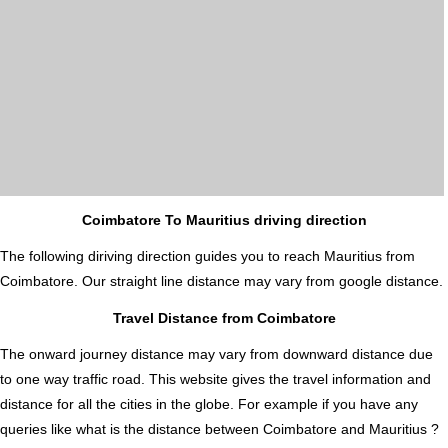
Coimbatore To Mauritius driving direction
The following diriving direction guides you to reach Mauritius from
Coimbatore. Our straight line distance may vary from google distance.
Travel Distance from Coimbatore
The onward journey distance may vary from downward distance due
to one way traffic road. This website gives the travel information and
distance for all the cities in the globe. For example if you have any
queries like what is the distance between Coimbatore and Mauritius ?