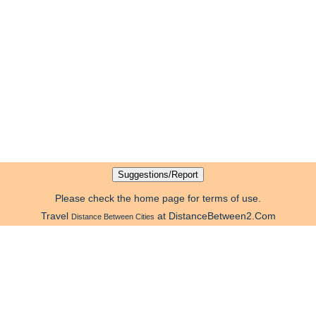
Please check the home page for terms of use.
Travel
at DistanceBetween2.Com
Distance Between Cities