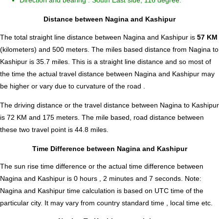
Direction and bearing : South East side, 116 degree.
Distance between Nagina and Kashipur
The total straight line distance between Nagina and Kashipur is
57 KM
(kilometers) and 500 meters. The miles based distance from Nagina to
Kashipur is
35.7
miles. This is a straight line distance and so most of
the time the actual travel distance between Nagina and Kashipur may
be higher or vary due to curvature of the road .
The driving distance or the travel distance between Nagina to Kashipur
is 72 KM and 175 meters. The mile based, road distance between
these two travel point is 44.8 miles.
Time Difference between Nagina and Kashipur
The sun rise time difference or the actual time difference between
Nagina and Kashipur is
0 hours , 2 minutes and 7 seconds
.
Note:
Nagina and Kashipur time calculation is based on UTC time of the
particular city. It may vary from country standard time , local time etc.