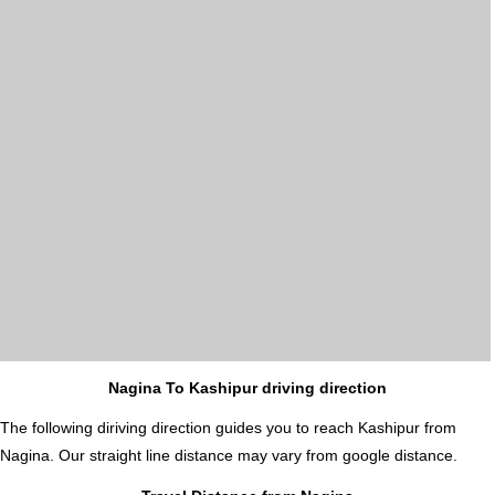
Nagina To Kashipur driving direction
The following diriving direction guides you to reach Kashipur from
Nagina. Our straight line distance may vary from google distance.