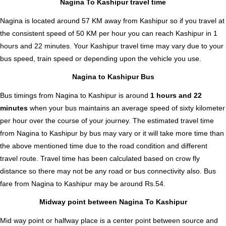
Nagina To Kashipur travel time
Nagina is located around 57 KM away from Kashipur so if you travel at
the consistent speed of 50 KM per hour you can reach Kashipur in 1
hours and 22 minutes. Your Kashipur travel time may vary due to your
bus speed, train speed or depending upon the vehicle you use.
Nagina to Kashipur Bus
Bus timings from Nagina to Kashipur is around
1 hours and 22
minutes
when your bus maintains an average speed of sixty kilometer
per hour over the course of your journey. The estimated travel time
from Nagina to Kashipur by bus may vary or it will take more time than
the above mentioned time due to the road condition and different
travel route. Travel time has been calculated based on crow fly
distance so there may not be any road or bus connectivity also.
Bus
fare from Nagina to Kashipur
may be around Rs.54.
Midway point between Nagina To Kashipur
Mid way point or halfway place is a center point between source and