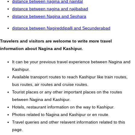
distance between nagina and nainital
distance between nagina and najibabad
distance between Nagina and Seohara
distance between Nagireddipalli and Secunderabad
Travelers and visitors are welcome to write more travel
information about Nagina and Kashipur.
It can be your previous travel experience between Nagina and
Kashipur.
Available transport routes to reach Kashipur like train routes,
bus routes, air routes and cruise routes.
Tourist places or any other important places on the routes
between Nagina and Kashipur.
Hotels, restaurant information on the way to Kashipur.
Photos related to Nagina and Kashipur or en route.
Travel queries and other relavent information related to this
page.