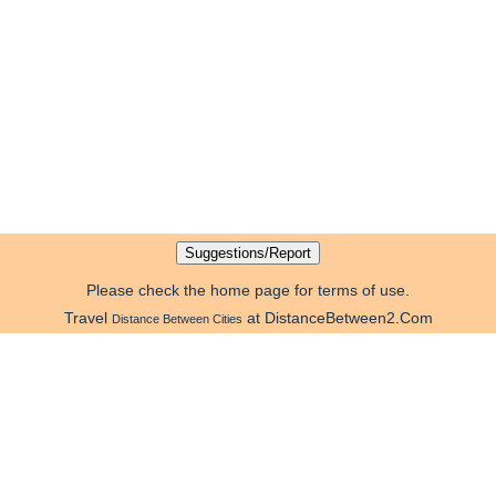
Please check the home page for terms of use.
Travel
at DistanceBetween2.Com
Distance Between Cities