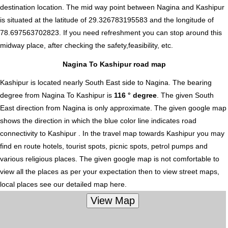
destination location. The mid way point between Nagina and Kashipur
is situated at the latitude of 29.326783195583 and the longitude of
78.697563702823. If you need refreshment you can stop around this
midway place, after checking the safety,feasibility, etc.
Nagina To Kashipur road map
Kashipur is located nearly
South East
side to Nagina. The bearing
degree from Nagina To Kashipur is
116 ° degree
. The given South
East direction from Nagina is only approximate. The given google map
shows the direction in which the blue color line indicates road
connectivity to Kashipur . In the travel map towards Kashipur you may
find en route hotels, tourist spots, picnic spots, petrol pumps and
various religious places. The given google map is not comfortable to
view all the places as per your expectation then to view street maps,
local places see our detailed map here.