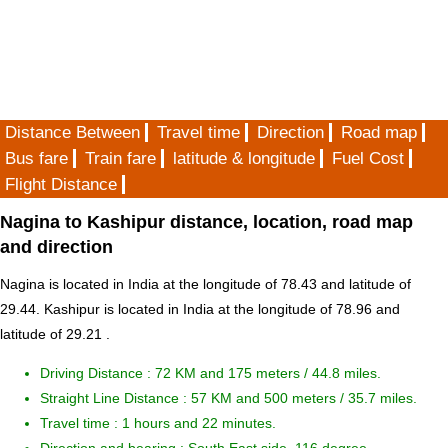
Distance Between
Travel time
Direction
Road map
Bus fare
Train fare
latitude & longitude
Fuel Cost
Flight Distance
Nagina to Kashipur distance, location, road map
and direction
Nagina is located in
India
at the longitude of 78.43 and latitude of
29.44. Kashipur is located in
India
at the longitude of 78.96 and
latitude of 29.21 .
Driving Distance :
72 KM and 175 meters
/ 44.8 miles.
Straight Line Distance : 57 KM and 500 meters / 35.7 miles.
Travel time : 1 hours and 22 minutes.