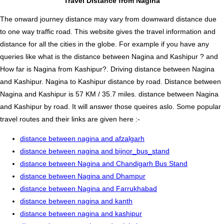
Travel Distance from Nagina
The onward journey distance may vary from downward distance due
to one way traffic road. This website gives the travel information and
distance for all the cities in the globe. For example if you have any
queries like what is the distance between Nagina and Kashipur ? and
How far is Nagina from Kashipur?. Driving distance between Nagina
and Kashipur. Nagina to Kashipur distance by road. Distance between
Nagina and Kashipur is 57 KM / 35.7 miles. distance between Nagina
and Kashipur by road. It will answer those queires aslo. Some popular
travel routes and their links are given here :-
distance between nagina and afzalgarh
distance between nagina and bijnor_bus_stand
distance between Nagina and Chandigarh Bus Stand
distance between Nagina and Dhampur
distance between Nagina and Farrukhabad
distance between nagina and kanth
distance between nagina and kashipur