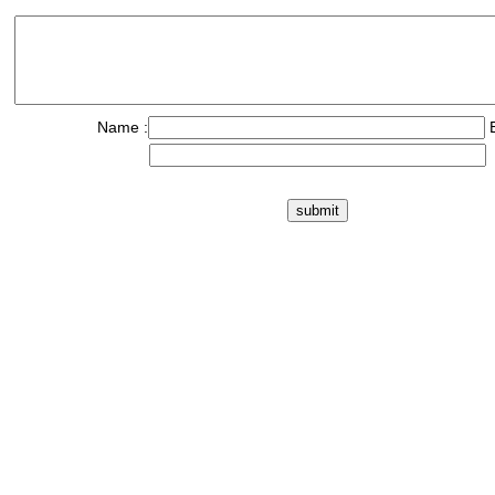
Name :