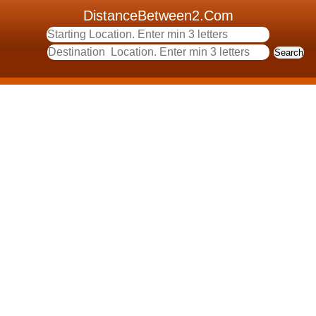
DistanceBetween2.Com