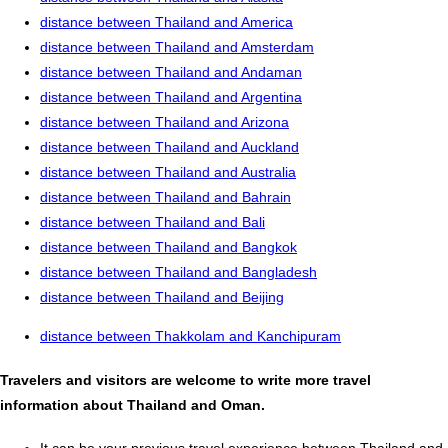
distance between Thailand and America
distance between Thailand and Amsterdam
distance between Thailand and Andaman
distance between Thailand and Argentina
distance between Thailand and Arizona
distance between Thailand and Auckland
distance between Thailand and Australia
distance between Thailand and Bahrain
distance between Thailand and Bali
distance between Thailand and Bangkok
distance between Thailand and Bangladesh
distance between Thailand and Beijing
distance between Thakkolam and Kanchipuram
Travelers and visitors are welcome to write more travel
information about Thailand and Oman.