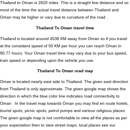
Thailand to Oman is
2820
miles. This is a straight line distance and so
most of the time the actual travel distance between Thailand and
Oman may be higher or vary due to curvature of the road .
Thailand To Oman travel time
Thailand is located around 4538 KM away from Oman so if you travel
at the consistent speed of 50 KM per hour you can reach Oman in
90.77 hours. Your Oman travel time may vary due to your bus speed,
train speed or depending upon the vehicle you use.
Thailand To Oman road map
Oman is located nearly
east
side to Thailand. The given east direction
from Thailand is only approximate. The given google map shows the
direction in which the blue color line indicates road connectivity to
Oman . In the travel map towards Oman you may find en route hotels,
tourist spots, picnic spots, petrol pumps and various religious places.
The given google map is not comfortable to view all the places as per
your expectation then to view street maps, local places see our