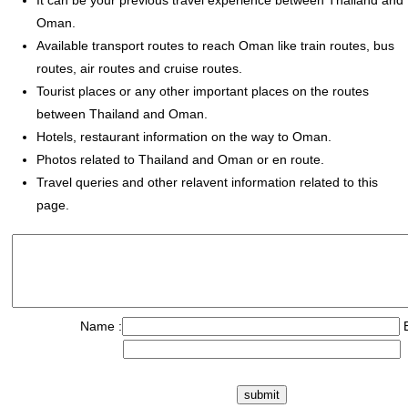
It can be your previous travel experience between Thailand and
Oman.
Available transport routes to reach Oman like train routes, bus
routes, air routes and cruise routes.
Tourist places or any other important places on the routes
between Thailand and Oman.
Hotels, restaurant information on the way to Oman.
Photos related to Thailand and Oman or en route.
Travel queries and other relavent information related to this
page.
Name :