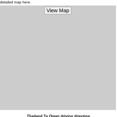
detailed map here.
Thailand To Oman driving direction