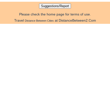
Please check the home page for terms of use.
Travel
at DistanceBetween2.Com
Distance Between Cities