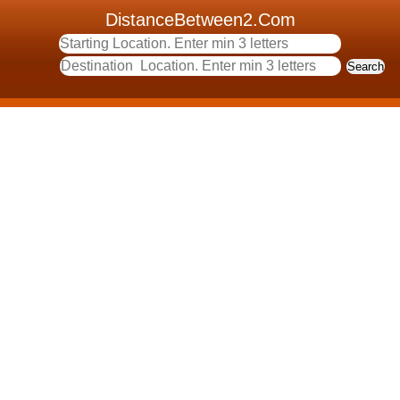
DistanceBetween2.Com