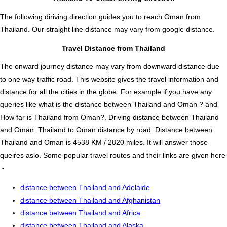
The following diriving direction guides you to reach Oman from
Thailand. Our straight line distance may vary from google distance.
Travel Distance from Thailand
The onward journey distance may vary from downward distance due
to one way traffic road. This website gives the travel information and
distance for all the cities in the globe. For example if you have any
queries like what is the distance between Thailand and Oman ? and
How far is Thailand from Oman?. Driving distance between Thailand
and Oman. Thailand to Oman distance by road. Distance between
Thailand and Oman is 4538 KM / 2820 miles. It will answer those
queires aslo. Some popular travel routes and their links are given here
:-
distance between Thailand and Adelaide
distance between Thailand and Afghanistan
distance between Thailand and Africa
distance between Thailand and Alaska