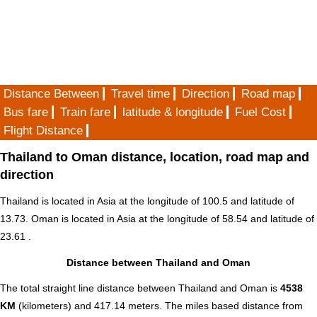
Distance Between
Travel time
Direction
Road map
Bus fare
Train fare
latitude & longitude
Fuel Cost
Flight Distance
Thailand to Oman distance, location, road map and
direction
Thailand is located in
Asia
at the longitude of 100.5 and latitude of
13.73. Oman is located in
Asia
at the longitude of 58.54 and latitude of
23.61 .
Distance between Thailand and Oman
The total straight line distance between Thailand and Oman is
4538
KM
(kilometers) and 417.14 meters. The miles based distance from